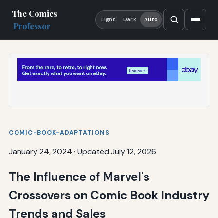
The Comics
Light
Dark
Auto
Professor
COMIC-BOOK-ADAPTATIONS
January 24, 2024
·
Updated July 12, 2026
The Influence of Marvel's
Crossovers on Comic Book Industry
Trends and Sales