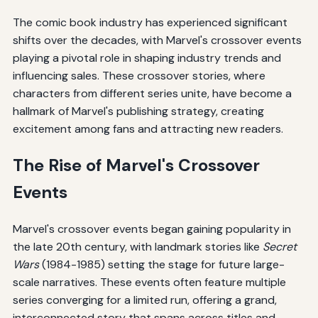
The comic book industry has experienced significant
shifts over the decades, with Marvel's crossover events
playing a pivotal role in shaping industry trends and
influencing sales. These crossover stories, where
characters from different series unite, have become a
hallmark of Marvel's publishing strategy, creating
excitement among fans and attracting new readers.
The Rise of Marvel's Crossover
Events
Marvel's crossover events began gaining popularity in
the late 20th century, with landmark stories like
Secret
Wars
(1984-1985) setting the stage for future large-
scale narratives. These events often feature multiple
series converging for a limited run, offering a grand,
interconnected story that spans across titles and