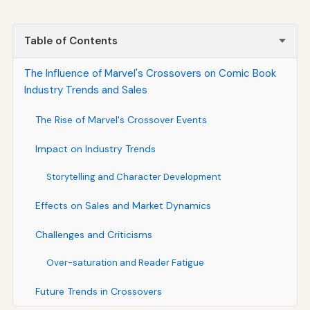
Table of Contents
The Influence of Marvel's Crossovers on Comic Book
Industry Trends and Sales
The Rise of Marvel's Crossover Events
Impact on Industry Trends
Storytelling and Character Development
Effects on Sales and Market Dynamics
Challenges and Criticisms
Over-saturation and Reader Fatigue
Future Trends in Crossovers