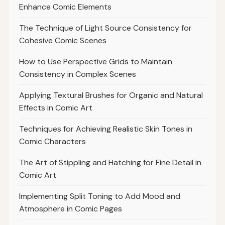
Enhance Comic Elements
The Technique of Light Source Consistency for
Cohesive Comic Scenes
How to Use Perspective Grids to Maintain
Consistency in Complex Scenes
Applying Textural Brushes for Organic and Natural
Effects in Comic Art
Techniques for Achieving Realistic Skin Tones in
Comic Characters
The Art of Stippling and Hatching for Fine Detail in
Comic Art
Implementing Split Toning to Add Mood and
Atmosphere in Comic Pages