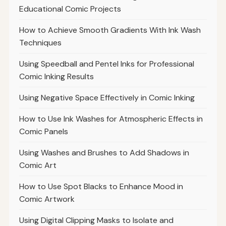
Educational Comic Projects
How to Achieve Smooth Gradients With Ink Wash
Techniques
Using Speedball and Pentel Inks for Professional
Comic Inking Results
Using Negative Space Effectively in Comic Inking
How to Use Ink Washes for Atmospheric Effects in
Comic Panels
Using Washes and Brushes to Add Shadows in
Comic Art
How to Use Spot Blacks to Enhance Mood in
Comic Artwork
Using Digital Clipping Masks to Isolate and