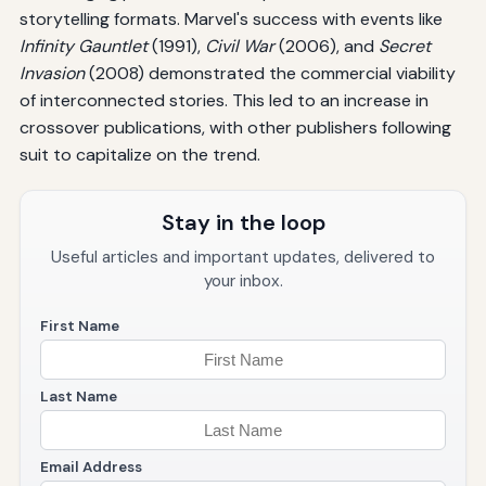
storytelling formats. Marvel's success with events like
Infinity Gauntlet
(1991),
Civil War
(2006), and
Secret
Invasion
(2008) demonstrated the commercial viability
of interconnected stories. This led to an increase in
crossover publications, with other publishers following
suit to capitalize on the trend.
Stay in the loop
Useful articles and important updates, delivered to
your inbox.
First Name
Last Name
Email Address