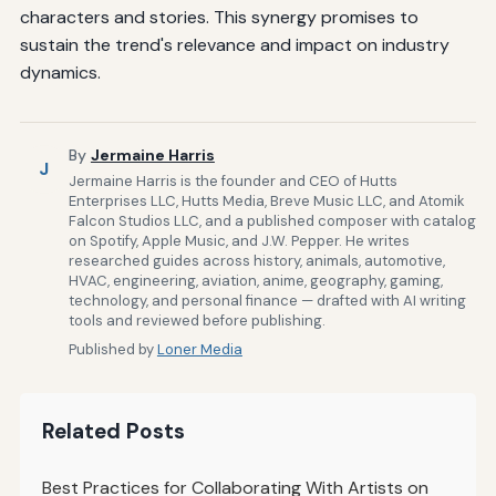
characters and stories. This synergy promises to
sustain the trend's relevance and impact on industry
dynamics.
By
Jermaine Harris
J
Jermaine Harris is the founder and CEO of Hutts
Enterprises LLC, Hutts Media, Breve Music LLC, and Atomik
Falcon Studios LLC, and a published composer with catalog
on Spotify, Apple Music, and J.W. Pepper. He writes
researched guides across history, animals, automotive,
HVAC, engineering, aviation, anime, geography, gaming,
technology, and personal finance — drafted with AI writing
tools and reviewed before publishing.
Published by
Loner Media
Related Posts
Best Practices for Collaborating With Artists on