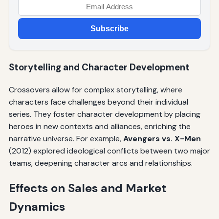
Subscribe
Storytelling and Character Development
Crossovers allow for complex storytelling, where
characters face challenges beyond their individual
series. They foster character development by placing
heroes in new contexts and alliances, enriching the
narrative universe. For example,
Avengers vs. X-Men
(2012) explored ideological conflicts between two major
teams, deepening character arcs and relationships.
Effects on Sales and Market
Dynamics