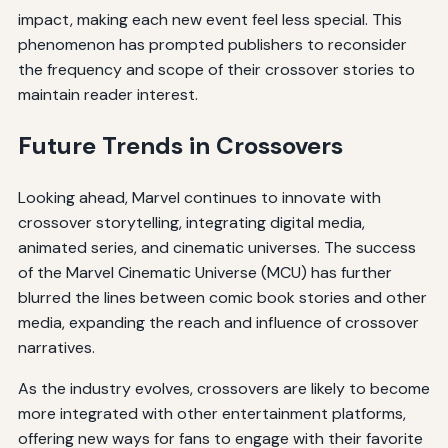
impact, making each new event feel less special. This
phenomenon has prompted publishers to reconsider
the frequency and scope of their crossover stories to
maintain reader interest.
Future Trends in Crossovers
Looking ahead, Marvel continues to innovate with
crossover storytelling, integrating digital media,
animated series, and cinematic universes. The success
of the Marvel Cinematic Universe (MCU) has further
blurred the lines between comic book stories and other
media, expanding the reach and influence of crossover
narratives.
As the industry evolves, crossovers are likely to become
more integrated with other entertainment platforms,
offering new ways for fans to engage with their favorite