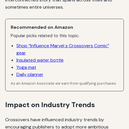
sometimes entire universes.
Recommended on Amazon
Popular picks related to this topic.
Shop “Influence Marvel s Crossovers Comic”
gear
Insulated water bottle
Yoga mat
Daily planner
As an Amazon Associate we earn from qualifying purchases.
Impact on Industry Trends
Crossovers have influenced industry trends by
encouraging publishers to adopt more ambitious