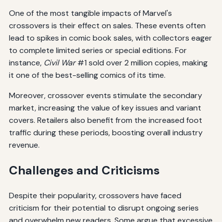
One of the most tangible impacts of Marvel's
crossovers is their effect on sales. These events often
lead to spikes in comic book sales, with collectors eager
to complete limited series or special editions. For
instance,
Civil War
#1 sold over 2 million copies, making
it one of the best-selling comics of its time.
Moreover, crossover events stimulate the secondary
market, increasing the value of key issues and variant
covers. Retailers also benefit from the increased foot
traffic during these periods, boosting overall industry
revenue.
Challenges and Criticisms
Despite their popularity, crossovers have faced
criticism for their potential to disrupt ongoing series
and overwhelm new readers. Some argue that excessive