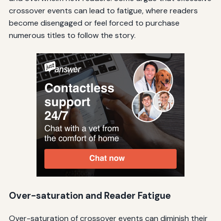
crossover events can lead to fatigue, where readers
become disengaged or feel forced to purchase
numerous titles to follow the story.
Over-saturation and Reader Fatigue
Over-saturation of crossover events can diminish their