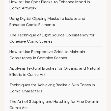
How to Use Spot Blacks to Enhance Mood in
Comic Artwork
Using Digital Clipping Masks to Isolate and
Enhance Comic Elements
The Technique of Light Source Consistency for
Cohesive Comic Scenes
How to Use Perspective Grids to Maintain
Consistency in Complex Scenes
Applying Textural Brushes for Organic and Natural
Effects in Comic Art
Techniques for Achieving Realistic Skin Tones in
Comic Characters
The Art of Stippling and Hatching for Fine Detail in
Comic Art