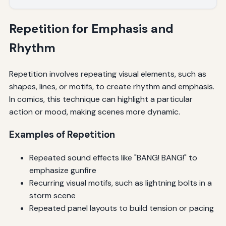
Repetition for Emphasis and
Rhythm
Repetition involves repeating visual elements, such as
shapes, lines, or motifs, to create rhythm and emphasis.
In comics, this technique can highlight a particular
action or mood, making scenes more dynamic.
Examples of Repetition
Repeated sound effects like "BANG! BANG!" to
emphasize gunfire
Recurring visual motifs, such as lightning bolts in a
storm scene
Repeated panel layouts to build tension or pacing