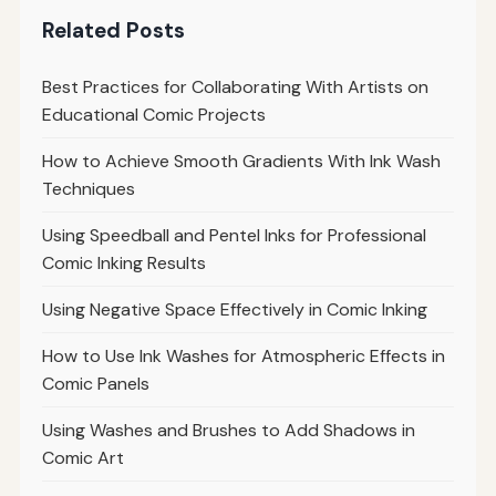
Related Posts
Best Practices for Collaborating With Artists on
Educational Comic Projects
How to Achieve Smooth Gradients With Ink Wash
Techniques
Using Speedball and Pentel Inks for Professional
Comic Inking Results
Using Negative Space Effectively in Comic Inking
How to Use Ink Washes for Atmospheric Effects in
Comic Panels
Using Washes and Brushes to Add Shadows in
Comic Art