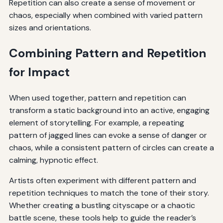
Repetition can also create a sense of movement or
chaos, especially when combined with varied pattern
sizes and orientations.
Combining Pattern and Repetition
for Impact
When used together, pattern and repetition can
transform a static background into an active, engaging
element of storytelling. For example, a repeating
pattern of jagged lines can evoke a sense of danger or
chaos, while a consistent pattern of circles can create a
calming, hypnotic effect.
Artists often experiment with different pattern and
repetition techniques to match the tone of their story.
Whether creating a bustling cityscape or a chaotic
battle scene, these tools help to guide the reader’s