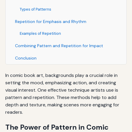
Types of Patterns
Repetition for Emphasis and Rhythm
Examples of Repetition
Combining Pattern and Repetition for Impact
Conclusion
In comic book art, backgrounds play a crucial role in
setting the mood, emphasizing action, and creating
visual interest. One effective technique artists use is
pattern and repetition. These methods help to add
depth and texture, making scenes more engaging for
readers.
The Power of Pattern in Comic