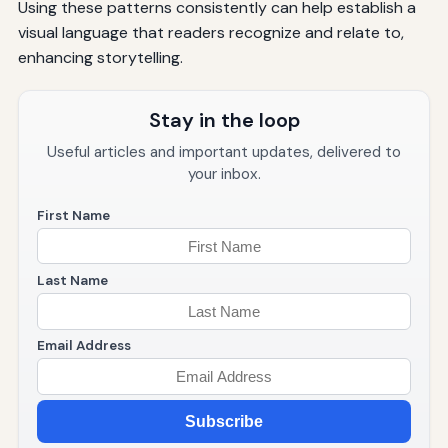
Using these patterns consistently can help establish a
visual language that readers recognize and relate to,
enhancing storytelling.
Stay in the loop
Useful articles and important updates, delivered to
your inbox.
First Name
Last Name
Email Address
Subscribe