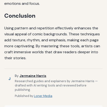
emotions and focus.
Conclusion
Using pattern and repetition effectively enhances the
visual appeal of comic backgrounds. These techniques
add texture, rhythm, and emphasis, making each page
more captivating. By mastering these tools, artists can
craft immersive worlds that draw readers deeper into
their stories.
By
Jermaine Harris
J
Researched guides and explainers by Jermaine Harris —
drafted with AI writing tools and reviewed before
publishing.
Published by
Loner Media