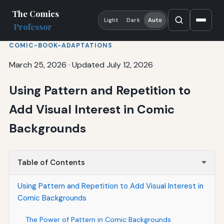
The Comics
Light
Dark
Auto
Professor
COMIC-BOOK-ADAPTATIONS
March 25, 2026
·
Updated July 12, 2026
Using Pattern and Repetition to
Add Visual Interest in Comic
Backgrounds
Table of Contents
Using Pattern and Repetition to Add Visual Interest in
Comic Backgrounds
The Power of Pattern in Comic Backgrounds