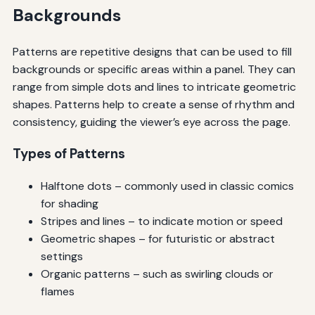
Backgrounds
Patterns are repetitive designs that can be used to fill
backgrounds or specific areas within a panel. They can
range from simple dots and lines to intricate geometric
shapes. Patterns help to create a sense of rhythm and
consistency, guiding the viewer’s eye across the page.
Types of Patterns
Halftone dots – commonly used in classic comics
for shading
Stripes and lines – to indicate motion or speed
Geometric shapes – for futuristic or abstract
settings
Organic patterns – such as swirling clouds or
flames