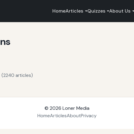
Home
Articles
Quizzes
About Us
ons
 (2240 articles)
© 2026
Loner Media
Home
Articles
About
Privacy