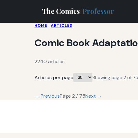
The Comics
Professor
HOME
·
ARTICLES
Comic Book Adaptati
2240 articles
Articles per page
Showing page 2 of 75
← Previous
Page 2 / 75
Next →