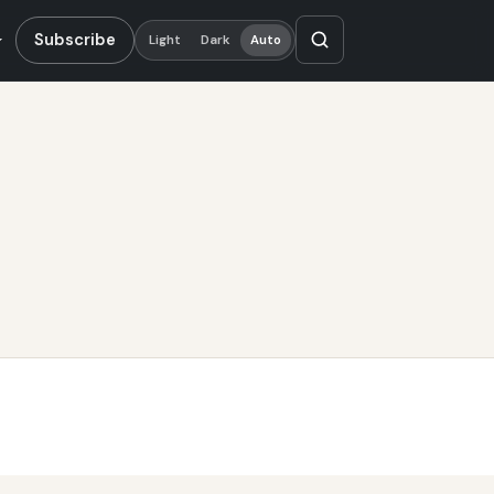
Subscribe
Light
Dark
Auto