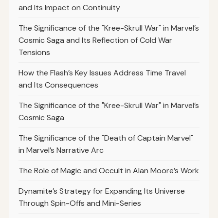
and Its Impact on Continuity
The Significance of the "Kree-Skrull War" in Marvel’s
Cosmic Saga and Its Reflection of Cold War
Tensions
How the Flash’s Key Issues Address Time Travel
and Its Consequences
The Significance of the "Kree-Skrull War" in Marvel’s
Cosmic Saga
The Significance of the "Death of Captain Marvel"
in Marvel’s Narrative Arc
The Role of Magic and Occult in Alan Moore’s Work
Dynamite’s Strategy for Expanding Its Universe
Through Spin-Offs and Mini-Series