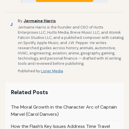
By
Jermaine Harris
J
Jermaine Harris is the founder and CEO of Hutts
Enterprises LLC, Hutts Media, Breve Music LLC, and Atomik
Falcon Studios LLC, and a published composer with catalog
on Spotify, Apple Music, and J.W. Pepper. He writes
researched guides across history, animals, automotive,
HVAC, engineering, aviation, anime, geography, gaming,
technology, and personal finance — drafted with AI writing
tools and reviewed before publishing.
Published by
Loner Media
Related Posts
The Moral Growth in the Character Arc of Captain
Marvel (Carol Danvers)
How the Flash’s Key Issues Address Time Travel