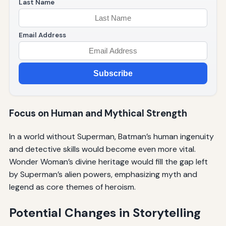
Last Name
Email Address
Subscribe
Focus on Human and Mythical Strength
In a world without Superman, Batman’s human ingenuity
and detective skills would become even more vital.
Wonder Woman’s divine heritage would fill the gap left
by Superman’s alien powers, emphasizing myth and
legend as core themes of heroism.
Potential Changes in Storytelling