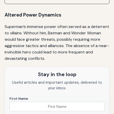
Altered Power Dynamics
Superman’s immense power often served as a deterrent
to villains. Without him, Batman and Wonder Woman
would face greater threats, possibly requiring more
aggressive tactics and alliances. The absence of a near-
invincible hero could lead to more frequent and
devastating conflicts.
Stay in the loop
Useful articles and important updates, delivered to
your inbox.
First Name