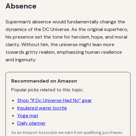
Absence
Superman’s absence would fundamentally change the
dynamics of the DC Universe. As the original superhero,
his presence set the tone for heroism, hope, and moral
clarity. Without him, the universe might lean more
towards gritty realism, emphasizing human resilience
and ingenuity.
Recommended on Amazon
Popular picks related to this topic.
Shop “If Dc Universe Had No” gear
Insulated water bottle
Yoga mat
Daily planner
As an Amazon Associate we earn from qualifying purchases.