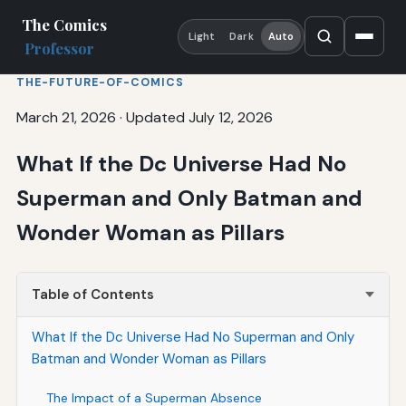
The Comics
Light
Dark
Auto
Professor
THE-FUTURE-OF-COMICS
March 21, 2026
·
Updated July 12, 2026
What If the Dc Universe Had No
Superman and Only Batman and
Wonder Woman as Pillars
Table of Contents
What If the Dc Universe Had No Superman and Only
Batman and Wonder Woman as Pillars
The Impact of a Superman Absence