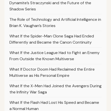
Dynamite’s Straczynski and the Future of the
Shadow Series
The Role of Technology and Artificial Intelligence in
Brian K. Vaughan’s Stories
What If the Spider-Man Clone Saga Had Ended
Differently and Became the Canon Continuity
What If the Justice League Had to Fight an Enemy
From Outside the Known Multiverse
What If Doctor Doom Had Reclaimed the Entire
Multiverse as His Personal Empire
What If the X-Men Had Joined the Avengers During
the Infinity War Saga
What If the Flash Had Lost His Speed and Became
a Normal Human