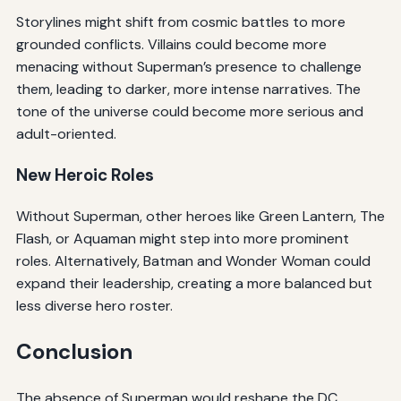
Storylines might shift from cosmic battles to more
grounded conflicts. Villains could become more
menacing without Superman’s presence to challenge
them, leading to darker, more intense narratives. The
tone of the universe could become more serious and
adult-oriented.
New Heroic Roles
Without Superman, other heroes like Green Lantern, The
Flash, or Aquaman might step into more prominent
roles. Alternatively, Batman and Wonder Woman could
expand their leadership, creating a more balanced but
less diverse hero roster.
Conclusion
The absence of Superman would reshape the DC