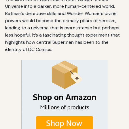
Universe into a darker, more human-centered world.
Batman’s detective skills and Wonder Woman’s divine
powers would become the primary pillars of heroism,
leading to a universe that is more intense but perhaps
less hopeful. It’s a fascinating thought experiment that
highlights how central Superman has been to the
identity of DC Comics.