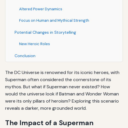
Altered Power Dynamics
Focus on Human and Mythical Strength
Potential Changes in Storytelling
New Heroic Roles
Conclusion
The DC Universe is renowned for its iconic heroes, with
Superman often considered the cornerstone of its
mythos. But what if Superman never existed? How
would the universe look if Batman and Wonder Woman
were its only pillars of heroism? Exploring this scenario
reveals a darker, more grounded world.
The Impact of a Superman