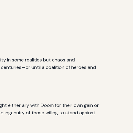
lity in some realities but chaos and
 centuries—or until a coalition of heroes and
ght either ally with Doom for their own gain or
d ingenuity of those willing to stand against