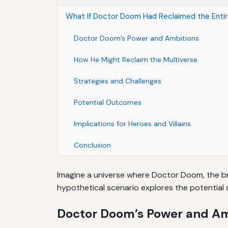
What If Doctor Doom Had Reclaimed the Entire
Doctor Doom’s Power and Ambitions
How He Might Reclaim the Multiverse
Strategies and Challenges
Potential Outcomes
Implications for Heroes and Villains
Conclusion
Imagine a universe where Doctor Doom, the bril
hypothetical scenario explores the potential 
Doctor Doom’s Power and Am