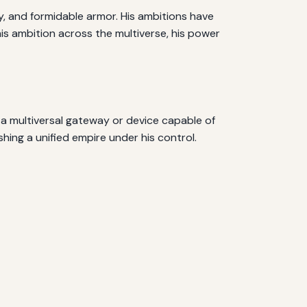
y, and formidable armor. His ambitions have
is ambition across the multiverse, his power
 a multiversal gateway or device capable of
shing a unified empire under his control.