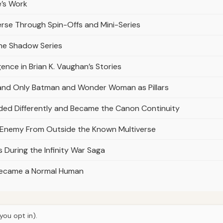
e’s Work
erse Through Spin-Offs and Mini-Series
the Shadow Series
gence in Brian K. Vaughan’s Stories
and Only Batman and Wonder Woman as Pillars
ded Differently and Became the Canon Continuity
n Enemy From Outside the Known Multiverse
 During the Infinity War Saga
 Became a Normal Human
you opt in).