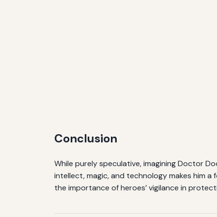
Conclusion
While purely speculative, imagining Doctor Doo
intellect, magic, and technology makes him a 
the importance of heroes’ vigilance in protect