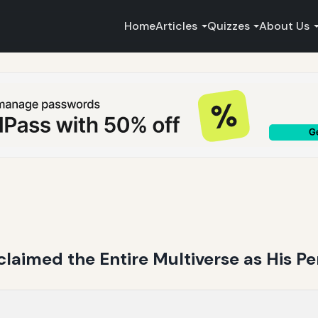
Home
Articles
Quizzes
About Us
laimed the Entire Multiverse as His P