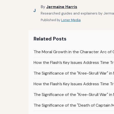
By
Jermaine Harris
J
Researched guides and explainers by Jermain
Published by
Loner Media
Related Posts
The Moral Growth in the Character Arc of 
How the Flash’s Key Issues Address Time Tr
The Significance of the "Kree-Skrull War" i
How the Flash’s Key Issues Address Time T
The Significance of the "Kree-Skrull War" i
The Significance of the "Death of Captain Ma