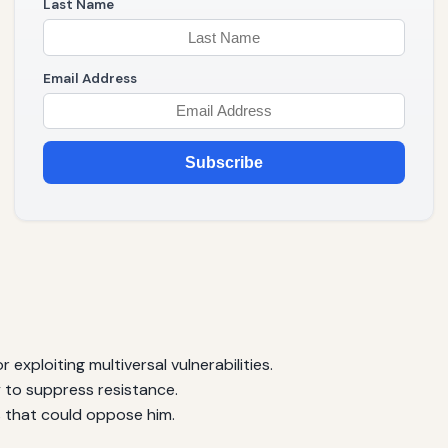
Last Name
Email Address
Subscribe
 exploiting multiversal vulnerabilities.
to suppress resistance.
s that could oppose him.