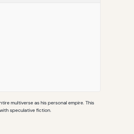
tire multiverse as his personal empire. This
th speculative fiction.