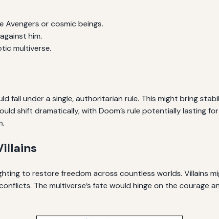
the Avengers or cosmic beings.
against him.
tic multiverse.
fall under a single, authoritarian rule. This might bring stabi
ld shift dramatically, with Doom’s rule potentially lasting for
m.
illains
ghting to restore freedom across countless worlds. Villains mi
onflicts. The multiverse’s fate would hinge on the courage an