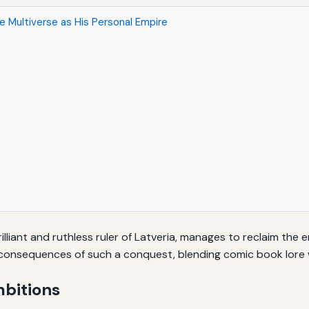
 Multiverse as His Personal Empire
liant and ruthless ruler of Latveria, manages to reclaim the en
consequences of such a conquest, blending comic book lore wi
bitions