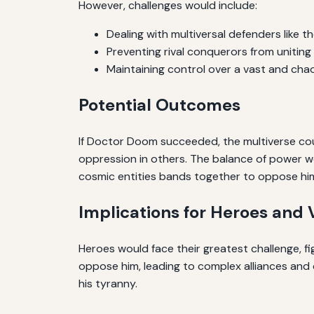
However, challenges would include:
Dealing with multiversal defenders like 
Preventing rival conquerors from uniting 
Maintaining control over a vast and chao
Potential Outcomes
If Doctor Doom succeeded, the multiverse could 
oppression in others. The balance of power wou
cosmic entities bands together to oppose hi
Implications for Heroes and V
Heroes would face their greatest challenge, fi
oppose him, leading to complex alliances and c
his tyranny.