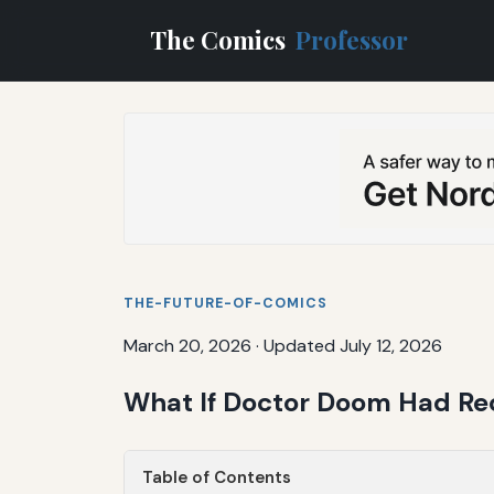
The Comics
Professor
THE-FUTURE-OF-COMICS
March 20, 2026
·
Updated July 12, 2026
What If Doctor Doom Had Rec
Table of Contents