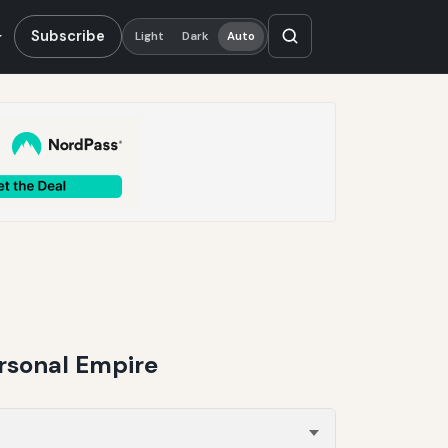
Subscribe
Light
Dark
Auto
ersonal Empire