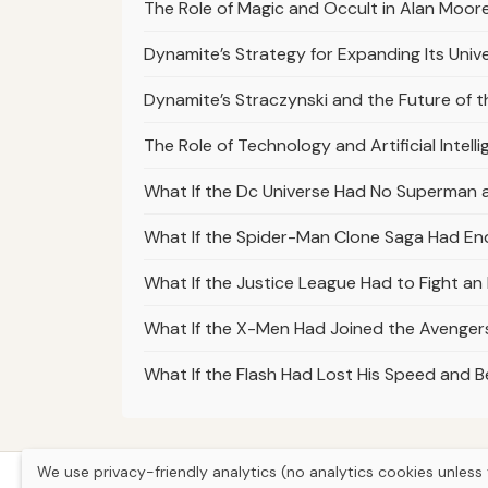
The Role of Magic and Occult in Alan Moor
Dynamite’s Strategy for Expanding Its Univ
Dynamite’s Straczynski and the Future of 
The Role of Technology and Artificial Intelli
What If the Dc Universe Had No Superman 
What If the Spider-Man Clone Saga Had En
What If the Justice League Had to Fight a
What If the X-Men Had Joined the Avengers
What If the Flash Had Lost His Speed and
We use privacy-friendly analytics (no analytics cookies unless 