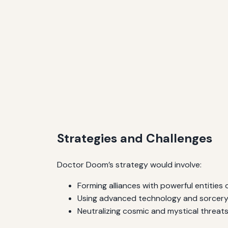
Strategies and Challenges
Doctor Doom’s strategy would involve:
Forming alliances with powerful entities or
Using advanced technology and sorcery 
Neutralizing cosmic and mystical threat