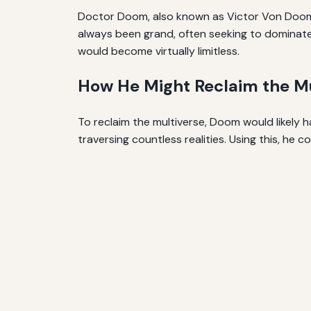
Doctor Doom, also known as Victor Von Doom, i
always been grand, often seeking to dominate 
would become virtually limitless.
How He Might Reclaim the Mu
To reclaim the multiverse, Doom would likely 
traversing countless realities. Using this, he 