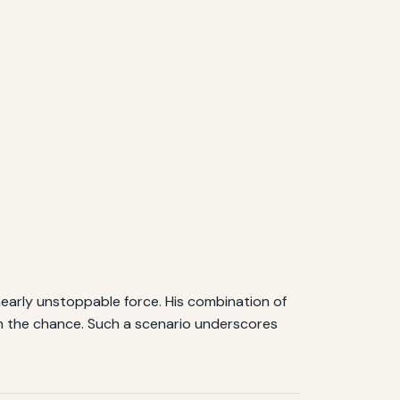
 nearly unstoppable force. His combination of
ven the chance. Such a scenario underscores