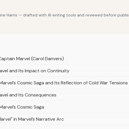
e Harris — drafted with AI writing tools and reviewed before publis
Captain Marvel (Carol Danvers)
avel and Its Impact on Continuity
n Marvel’s Cosmic Saga and Its Reflection of Cold War Tensions
ravel and Its Consequences
n Marvel’s Cosmic Saga
rvel" in Marvel’s Narrative Arc