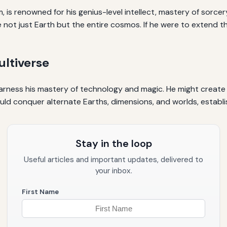
s renowned for his genius-level intellect, mastery of sorcer
not just Earth but the entire cosmos. If he were to extend th
ltiverse
harness his mastery of technology and magic. He might create
could conquer alternate Earths, dimensions, and worlds, establi
Stay in the loop
Useful articles and important updates, delivered to
your inbox.
First Name