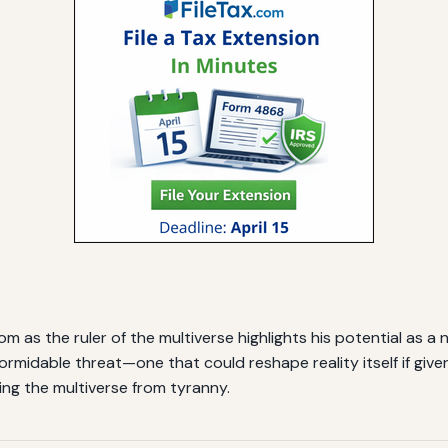
m as the ruler of the multiverse highlights his potential as a
formidable threat—one that could reshape reality itself if gi
ing the multiverse from tyranny.