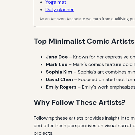
Yoga mat
Daily planner
As an Amazon Associate we earn from qualifying p
Top Minimalist Comic Artists
Jane Doe
– Known for her expressive ch
Mark Lee
– Mark's comics feature bold l
Sophia Kim
– Sophia's art combines minim
David Chen
– Focused on abstract forms
Emily Rogers
– Emily's work emphasizes
Why Follow These Artists?
Following these artists provides insight into m
and offer fresh perspectives on visual narrati
projects.