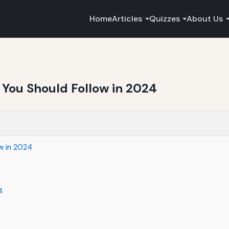
Home
Articles
Quizzes
About Us
 You Should Follow in 2024
w in 2024
4