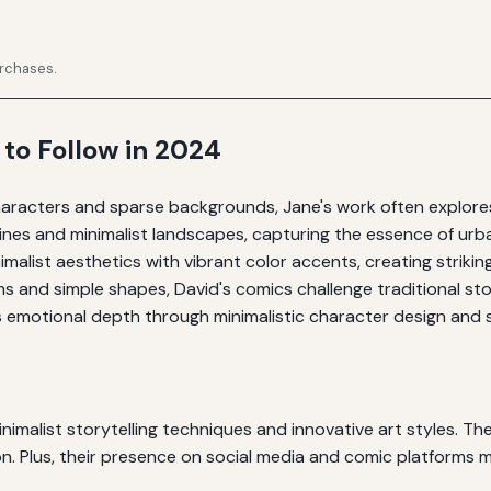
urchases.
 to Follow in 2024
aracters and sparse backgrounds, Jane's work often explores
ines and minimalist landscapes, capturing the essence of urban
alist aesthetics with vibrant color accents, creating striking 
 and simple shapes, David's comics challenge traditional sto
 emotional depth through minimalistic character design and s
inimalist storytelling techniques and innovative art styles. Th
on. Plus, their presence on social media and comic platforms 