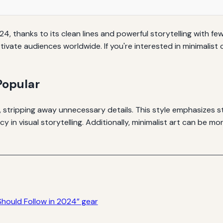
024, thanks to its clean lines and powerful storytelling with fe
aptivate audiences worldwide. If you're interested in minimalis
Popular
 stripping away unnecessary details. This style emphasizes stor
 in visual storytelling. Additionally, minimalist art can be m
Should Follow in 2024” gear