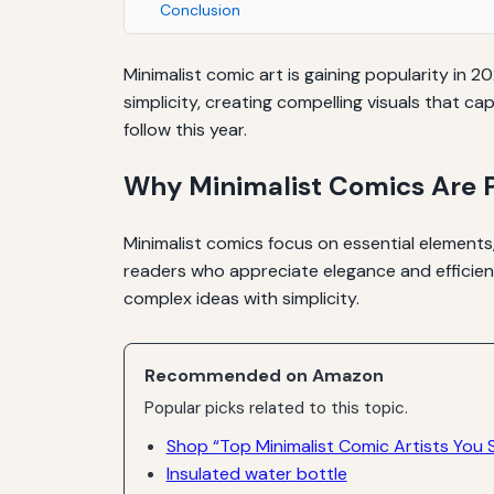
Conclusion
Minimalist comic art is gaining popularity in 2
simplicity, creating compelling visuals that c
follow this year.
Why Minimalist Comics Are 
Minimalist comics focus on essential elements,
readers who appreciate elegance and efficiency
complex ideas with simplicity.
Recommended on Amazon
Popular picks related to this topic.
Shop “Top Minimalist Comic Artists You 
Insulated water bottle