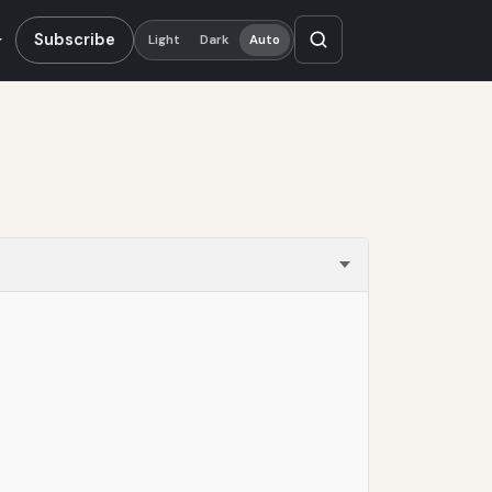
Subscribe
Light
Dark
Auto