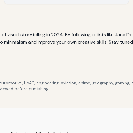
 of visual storytelling in 2024. By following artists like Jane 
 minimalism and improve your own creative skills. Stay tuned 
 automotive, HVAC, engineering, aviation, anime, geography, gaming,
eviewed before publishing.