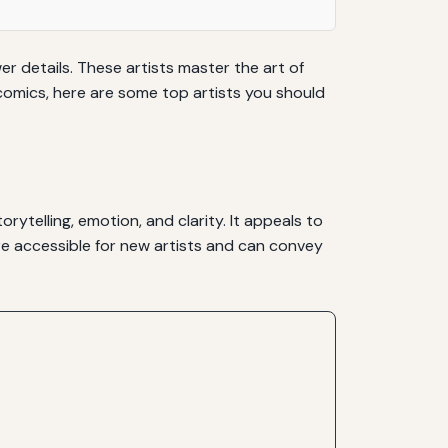
wer details. These artists master the art of
t comics, here are some top artists you should
ytelling, emotion, and clarity. It appeals to
ore accessible for new artists and can convey