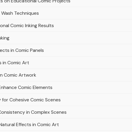
sts on Educational Comic Projects
k Wash Techniques
ional Comic Inking Results
nking
ects in Comic Panels
 in Comic Art
in Comic Artwork
d Enhance Comic Elements
y for Cohesive Comic Scenes
 Consistency in Complex Scenes
Natural Effects in Comic Art