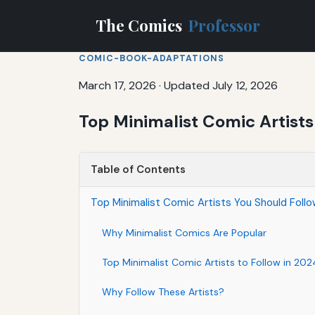
The Comics
Professor
COMIC-BOOK-ADAPTATIONS
March 17, 2026
·
Updated July 12, 2026
Top Minimalist Comic Artists
Table of Contents
Top Minimalist Comic Artists You Should Follo
Why Minimalist Comics Are Popular
Top Minimalist Comic Artists to Follow in 202
Why Follow These Artists?