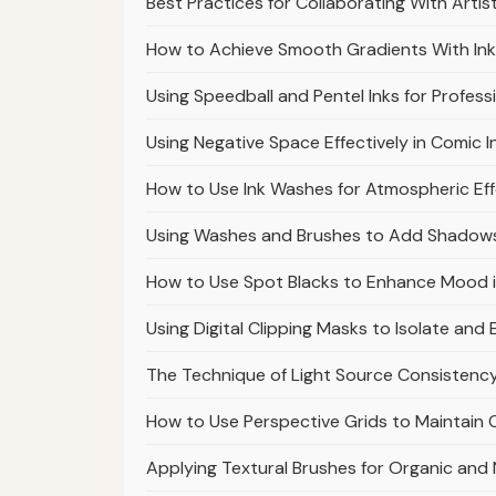
Best Practices for Collaborating With Arti
How to Achieve Smooth Gradients With In
Using Speedball and Pentel Inks for Profess
Using Negative Space Effectively in Comic I
How to Use Ink Washes for Atmospheric Eff
Using Washes and Brushes to Add Shadows
How to Use Spot Blacks to Enhance Mood 
Using Digital Clipping Masks to Isolate an
The Technique of Light Source Consistenc
How to Use Perspective Grids to Maintain
Applying Textural Brushes for Organic and 