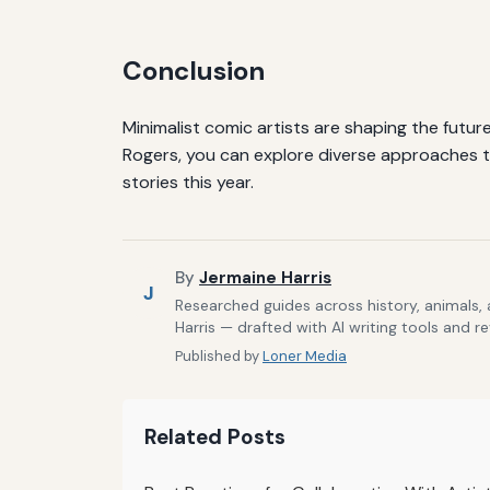
Conclusion
Minimalist comic artists are shaping the future
Rogers, you can explore diverse approaches to
stories this year.
By
Jermaine Harris
J
Researched guides across history, animals,
Harris — drafted with AI writing tools and r
Published by
Loner Media
Related Posts