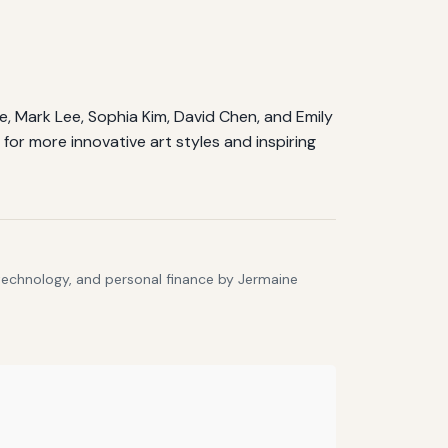
Doe, Mark Lee, Sophia Kim, David Chen, and Emily
for more innovative art styles and inspiring
 technology, and personal finance by Jermaine