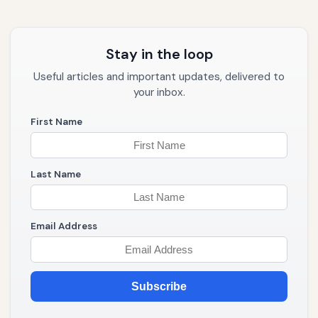
Stay in the loop
Useful articles and important updates, delivered to
your inbox.
First Name
Last Name
Email Address
Subscribe