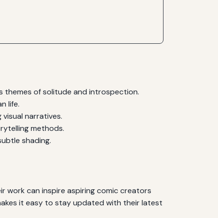
 themes of solitude and introspection.
 life.
visual narratives.
rytelling methods.
ubtle shading.
eir work can inspire aspiring comic creators
makes it easy to stay updated with their latest