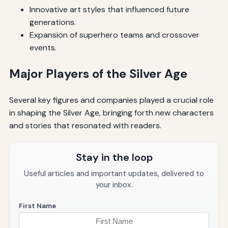
Innovative art styles that influenced future
generations.
Expansion of superhero teams and crossover
events.
Major Players of the Silver Age
Several key figures and companies played a crucial role
in shaping the Silver Age, bringing forth new characters
and stories that resonated with readers.
Stay in the loop
Useful articles and important updates, delivered to
your inbox.
First Name