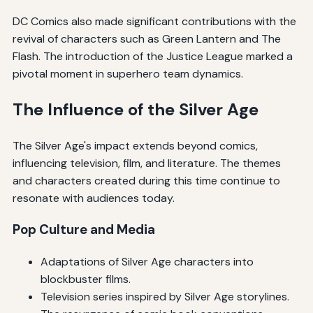
DC Comics also made significant contributions with the
revival of characters such as Green Lantern and The
Flash. The introduction of the Justice League marked a
pivotal moment in superhero team dynamics.
The Influence of the Silver Age
The Silver Age's impact extends beyond comics,
influencing television, film, and literature. The themes
and characters created during this time continue to
resonate with audiences today.
Pop Culture and Media
Adaptations of Silver Age characters into
blockbuster films.
Television series inspired by Silver Age storylines.