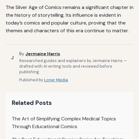
The Silver Age of Comics remains a significant chapter in
the history of storytelling. Its influence is evident in
today’s comics and popular culture, proving that the
themes and characters of this era continue to matter.
By
Jermaine Harris
J
Researched guides and explainers by Jermaine Harris —
drafted with AI writing tools and reviewed before
publishing.
Published by
Loner Media
Related Posts
The Art of Simplifying Complex Medical Topics
Through Educational Comics