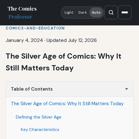
The Comics
Light
Dark
Auto
Professor
COMICS-AND-EDUCATION
January 4, 2024
·
Updated July 12, 2026
The Silver Age of Comics: Why It
Still Matters Today
Table of Contents
The Silver Age of Comics: Why It Still Matters Today
Defining the Silver Age
Key Characteristics