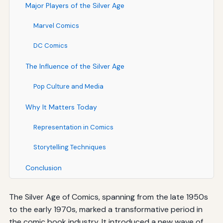
Major Players of the Silver Age
Marvel Comics
DC Comics
The Influence of the Silver Age
Pop Culture and Media
Why It Matters Today
Representation in Comics
Storytelling Techniques
Conclusion
The Silver Age of Comics, spanning from the late 1950s
to the early 1970s, marked a transformative period in
the comic book industry. It introduced a new wave of