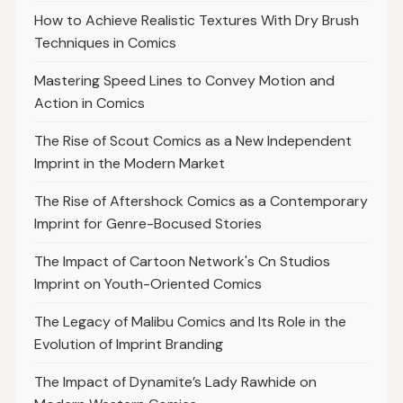
How to Achieve Realistic Textures With Dry Brush
Techniques in Comics
Mastering Speed Lines to Convey Motion and
Action in Comics
The Rise of Scout Comics as a New Independent
Imprint in the Modern Market
The Rise of Aftershock Comics as a Contemporary
Imprint for Genre-Bocused Stories
The Impact of Cartoon Network's Cn Studios
Imprint on Youth-Oriented Comics
The Legacy of Malibu Comics and Its Role in the
Evolution of Imprint Branding
The Impact of Dynamite’s Lady Rawhide on