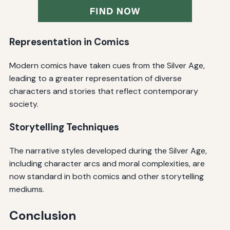
Representation in Comics
Modern comics have taken cues from the Silver Age,
leading to a greater representation of diverse
characters and stories that reflect contemporary
society.
Storytelling Techniques
The narrative styles developed during the Silver Age,
including character arcs and moral complexities, are
now standard in both comics and other storytelling
mediums.
Conclusion