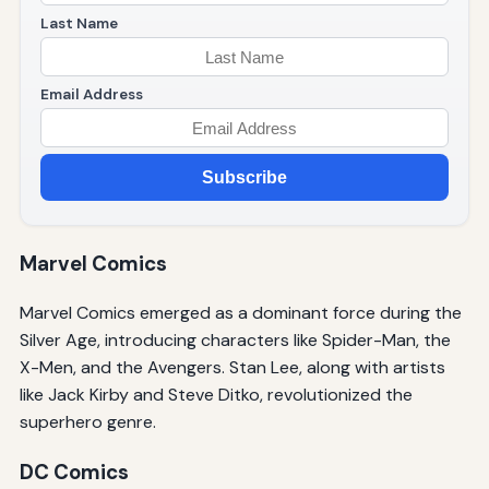
Last Name
Email Address
Subscribe
Marvel Comics
Marvel Comics emerged as a dominant force during the
Silver Age, introducing characters like Spider-Man, the
X-Men, and the Avengers. Stan Lee, along with artists
like Jack Kirby and Steve Ditko, revolutionized the
superhero genre.
DC Comics