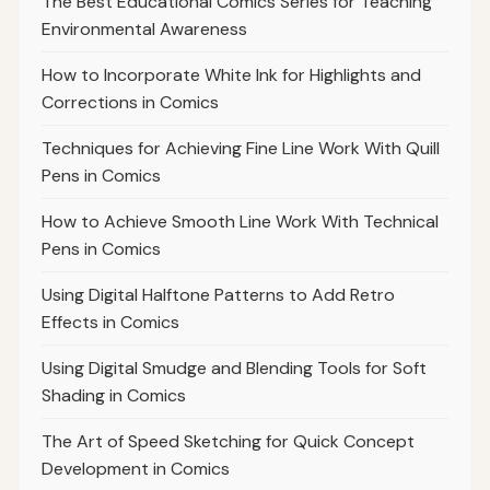
The Best Educational Comics Series for Teaching
Environmental Awareness
How to Incorporate White Ink for Highlights and
Corrections in Comics
Techniques for Achieving Fine Line Work With Quill
Pens in Comics
How to Achieve Smooth Line Work With Technical
Pens in Comics
Using Digital Halftone Patterns to Add Retro
Effects in Comics
Using Digital Smudge and Blending Tools for Soft
Shading in Comics
The Art of Speed Sketching for Quick Concept
Development in Comics