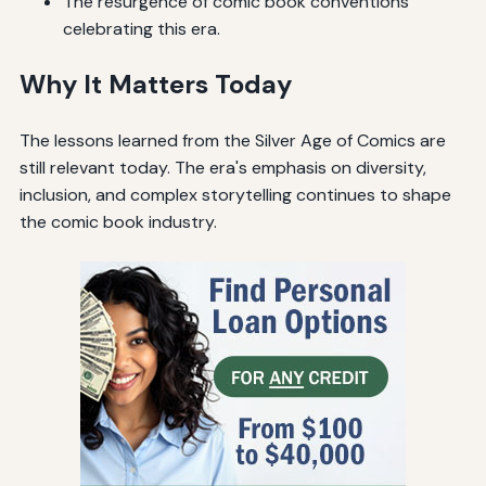
The resurgence of comic book conventions
celebrating this era.
Why It Matters Today
The lessons learned from the Silver Age of Comics are
still relevant today. The era's emphasis on diversity,
inclusion, and complex storytelling continues to shape
the comic book industry.