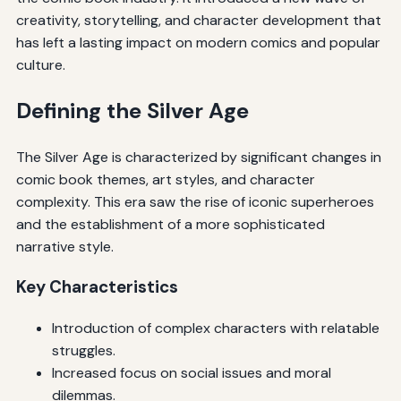
creativity, storytelling, and character development that
has left a lasting impact on modern comics and popular
culture.
Defining the Silver Age
The Silver Age is characterized by significant changes in
comic book themes, art styles, and character
complexity. This era saw the rise of iconic superheroes
and the establishment of a more sophisticated
narrative style.
Key Characteristics
Introduction of complex characters with relatable
struggles.
Increased focus on social issues and moral
dilemmas.