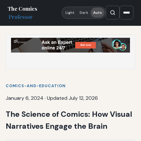
The Comics
Light
Dark
Auto
Professor
COMICS-AND-EDUCATION
January 6, 2024
·
Updated July 12, 2026
The Science of Comics: How Visual
Narratives Engage the Brain