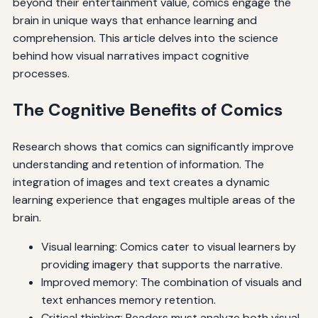
beyond their entertainment value, comics engage the
brain in unique ways that enhance learning and
comprehension. This article delves into the science
behind how visual narratives impact cognitive
processes.
The Cognitive Benefits of Comics
Research shows that comics can significantly improve
understanding and retention of information. The
integration of images and text creates a dynamic
learning experience that engages multiple areas of the
brain.
Visual learning: Comics cater to visual learners by
providing imagery that supports the narrative.
Improved memory: The combination of visuals and
text enhances memory retention.
Critical thinking: Readers must analyze both visual