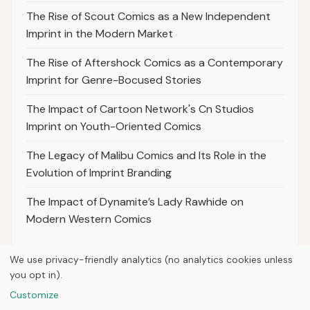
The Rise of Scout Comics as a New Independent
Imprint in the Modern Market
The Rise of Aftershock Comics as a Contemporary
Imprint for Genre-Bocused Stories
The Impact of Cartoon Network's Cn Studios
Imprint on Youth-Oriented Comics
The Legacy of Malibu Comics and Its Role in the
Evolution of Imprint Branding
The Impact of Dynamite’s Lady Rawhide on
Modern Western Comics
We use privacy-friendly analytics (no analytics cookies unless
you opt in).
© 2026
Loner Media
Customize