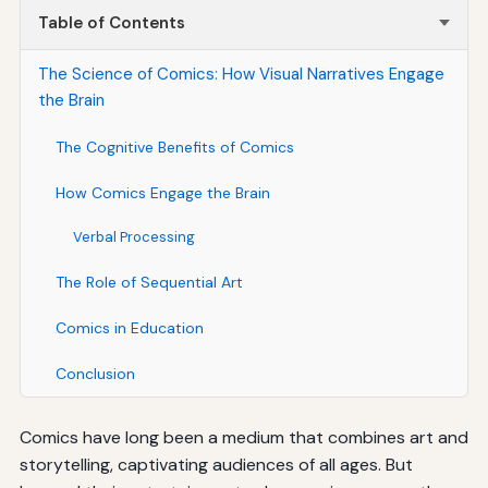
Table of Contents
The Science of Comics: How Visual Narratives Engage
the Brain
The Cognitive Benefits of Comics
How Comics Engage the Brain
Verbal Processing
The Role of Sequential Art
Comics in Education
Conclusion
Comics have long been a medium that combines art and
storytelling, captivating audiences of all ages. But