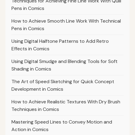
Techniques for Achieving Fine Line Work With Quill
Pens in Comics
How to Achieve Smooth Line Work With Technical
Pens in Comics
Using Digital Halftone Patterns to Add Retro
Effects in Comics
Using Digital Smudge and Blending Tools for Soft
Shading in Comics
The Art of Speed Sketching for Quick Concept
Development in Comics
How to Achieve Realistic Textures With Dry Brush
Techniques in Comics
Mastering Speed Lines to Convey Motion and
Action in Comics