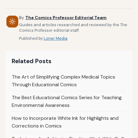
By
The Comics Professor Editorial Team
Guides and articles researched and reviewed by the The
Comics Professor editorial staff.
Published by
Loner Media
Related Posts
The Art of Simplifying Complex Medical Topics
Through Educational Comics
The Best Educational Comics Series for Teaching
Environmental Awareness
How to Incorporate White Ink for Highlights and
Corrections in Comics