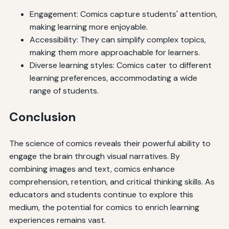
Engagement: Comics capture students' attention,
making learning more enjoyable.
Accessibility: They can simplify complex topics,
making them more approachable for learners.
Diverse learning styles: Comics cater to different
learning preferences, accommodating a wide
range of students.
Conclusion
The science of comics reveals their powerful ability to
engage the brain through visual narratives. By
combining images and text, comics enhance
comprehension, retention, and critical thinking skills. As
educators and students continue to explore this
medium, the potential for comics to enrich learning
experiences remains vast.