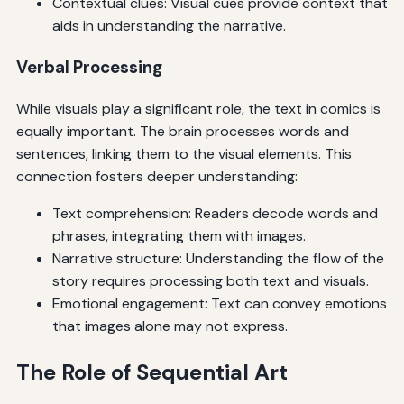
Contextual clues: Visual cues provide context that
aids in understanding the narrative.
Verbal Processing
While visuals play a significant role, the text in comics is
equally important. The brain processes words and
sentences, linking them to the visual elements. This
connection fosters deeper understanding:
Text comprehension: Readers decode words and
phrases, integrating them with images.
Narrative structure: Understanding the flow of the
story requires processing both text and visuals.
Emotional engagement: Text can convey emotions
that images alone may not express.
The Role of Sequential Art