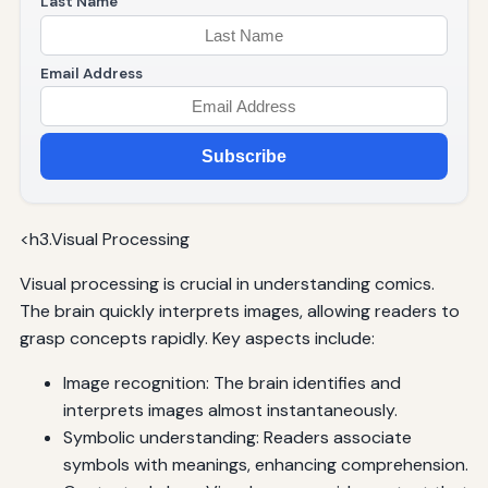
Last Name
Email Address
Subscribe
<h3.Visual Processing
Visual processing is crucial in understanding comics.
The brain quickly interprets images, allowing readers to
grasp concepts rapidly. Key aspects include:
Image recognition: The brain identifies and
interprets images almost instantaneously.
Symbolic understanding: Readers associate
symbols with meanings, enhancing comprehension.