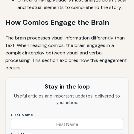
and textual elements to comprehend the story.
How Comics Engage the Brain
The brain processes visual information differently than
text. When reading comics, the brain engages in a
complex interplay between visual and verbal
processing. This section explores how this engagement
occurs.
Stay in the loop
Useful articles and important updates, delivered to
your inbox.
First Name