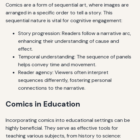
Comics are a form of sequential art, where images are
arranged in a specific order to tell a story. This
sequential nature is vital for cognitive engagement:
Story progression: Readers follow a narrative arc,
enhancing their understanding of cause and
effect.
Temporal understanding: The sequence of panels
helps convey time and movement.
Reader agency: Viewers often interpret
sequences differently, fostering personal
connections to the narrative.
Comics in Education
Incorporating comics into educational settings can be
highly beneficial. They serve as effective tools for
teaching various subjects, from history to science: