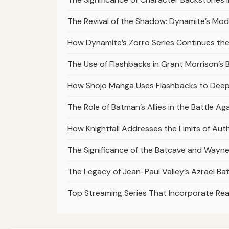
The Revival of the Shadow: Dynamite’s Mod
How Dynamite’s Zorro Series Continues th
The Use of Flashbacks in Grant Morrison’s
How Shojo Manga Uses Flashbacks to Deep
The Role of Batman’s Allies in the Battle A
How Knightfall Addresses the Limits of Aut
The Significance of the Batcave and Wayne 
The Legacy of Jean-Paul Valley’s Azrael Ba
Top Streaming Series That Incorporate Real