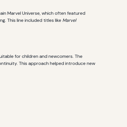
main Marvel Universe, which often featured
 This line included titles like
Marvel
 suitable for children and newcomers. The
ontinuity. This approach helped introduce new