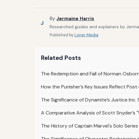
By
Jermaine Harris
J
Researched guides and explainers by Jermain
Published by
Loner Media
Related Posts
The Redemption and Fall of Norman Osborn
How the Punisher’s Key Issues Reflect Pos
The Significance of Dynamite’s Justice Inc. 
A Comparative Analysis of Scott Snyder’s 
The History of Captain Marvel's Solo Series 
The Significance of Character Backstories 