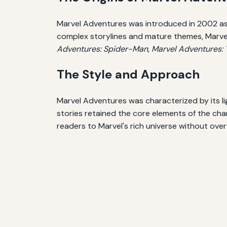
Marvel Adventures was introduced in 2002 as a 
complex storylines and mature themes, Marvel A
Adventures: Spider-Man
,
Marvel Adventures:
The Style and Approach
Marvel Adventures was characterized by its lig
stories retained the core elements of the ch
readers to Marvel's rich universe without ove