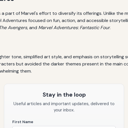
part of Marvel's effort to diversify its offerings. Unlike the 
dventures focused on fun, action, and accessible storytelling.
 The Avengers
, and
Marvel Adventures: Fantastic Four
.
hter tone, simplified art style, and emphasis on storytelling
aracters but avoided the darker themes present in the main c
rwhelming them.
Stay in the loop
Useful articles and important updates, delivered to
your inbox.
First Name