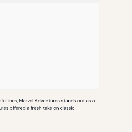
ul lines, Marvel Adventures stands out as a
es offered a fresh take on classic