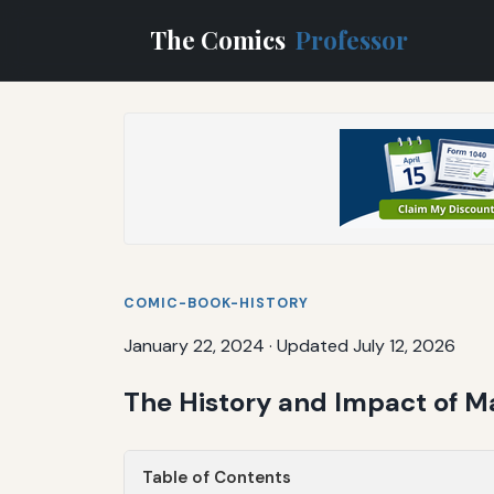
The Comics
Professor
COMIC-BOOK-HISTORY
January 22, 2024
·
Updated July 12, 2026
The History and Impact of M
Table of Contents