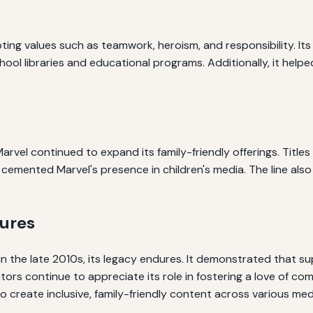
ting values such as teamwork, heroism, and responsibility. Its
hool libraries and educational programs. Additionally, it help
rvel continued to expand its family-friendly offerings. Titles 
cemented Marvel's presence in children's media. The line also 
tures
 the late 2010s, its legacy endures. It demonstrated that su
tors continue to appreciate its role in fostering a love of c
to create inclusive, family-friendly content across various med