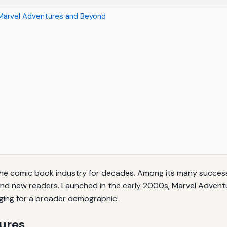
 Marvel Adventures and Beyond
he comic book industry for decades. Among its many successf
nd new readers. Launched in the early 2000s, Marvel Adventur
ging for a broader demographic.
tures