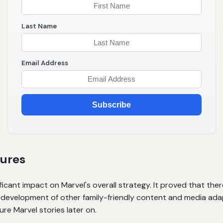
Last Name
Email Address
Subscribe
tures
icant impact on Marvel's overall strategy. It proved that the
e development of other family-friendly content and media ada
re Marvel stories later on.