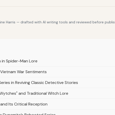
e Harris — drafted with AI writing tools and reviewed before publis
 in Spider-Man Lore
t-Vietnam War Sentiments
Series in Reviving Classic Detective Stories
"Wytches" and Traditional Witch Lore
and Its Critical Reception
in Dynamite’s Rebooted Series