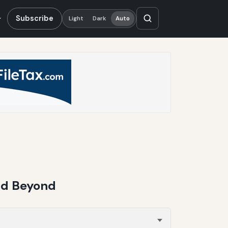
Subscribe
Light
Dark
Auto
nd Beyond