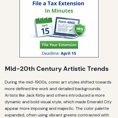
Mid-20th Century Artistic Trends
During the mid-1900s, comic art styles shifted towards
more defined line work and detailed backgrounds.
Artists like Jack Kirby and others introduced a more
dynamic and bold visual style, which made Emerald City
appear more imposing and majestic. The color palette
expanded, often using vibrant greens contrasted with