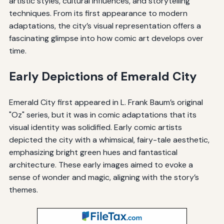
artistic styles, cultural influences, and storytelling
techniques. From its first appearance to modern
adaptations, the city’s visual representation offers a
fascinating glimpse into how comic art develops over
time.
Early Depictions of Emerald City
Emerald City first appeared in L. Frank Baum’s original
"Oz" series, but it was in comic adaptations that its
visual identity was solidified. Early comic artists
depicted the city with a whimsical, fairy-tale aesthetic,
emphasizing bright green hues and fantastical
architecture. These early images aimed to evoke a
sense of wonder and magic, aligning with the story’s
themes.