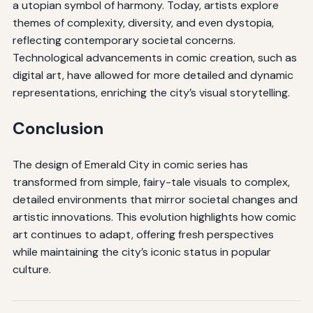
a utopian symbol of harmony. Today, artists explore
themes of complexity, diversity, and even dystopia,
reflecting contemporary societal concerns.
Technological advancements in comic creation, such as
digital art, have allowed for more detailed and dynamic
representations, enriching the city’s visual storytelling.
Conclusion
The design of Emerald City in comic series has
transformed from simple, fairy-tale visuals to complex,
detailed environments that mirror societal changes and
artistic innovations. This evolution highlights how comic
art continues to adapt, offering fresh perspectives
while maintaining the city’s iconic status in popular
culture.