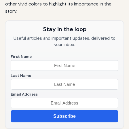
other vivid colors to highlight its importance in the
story.
Stay in the loop
Useful articles and important updates, delivered to
your inbox.
First Name
Last Name
Email Address
Subscribe