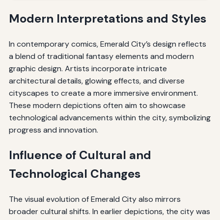
Modern Interpretations and Styles
In contemporary comics, Emerald City’s design reflects
a blend of traditional fantasy elements and modern
graphic design. Artists incorporate intricate
architectural details, glowing effects, and diverse
cityscapes to create a more immersive environment.
These modern depictions often aim to showcase
technological advancements within the city, symbolizing
progress and innovation.
Influence of Cultural and
Technological Changes
The visual evolution of Emerald City also mirrors
broader cultural shifts. In earlier depictions, the city was