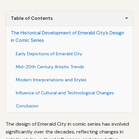
Table of Contents
The Historical Development of Emerald City’s Design
in Comic Series
Early Depictions of Emerald City
Mid-20th Century Artistic Trends
Modern Interpretations and Styles
Influence of Cultural and Technological Changes
Conclusion
The design of Emerald City in comic series has evolved
significantly over the decades, reflecting changes in