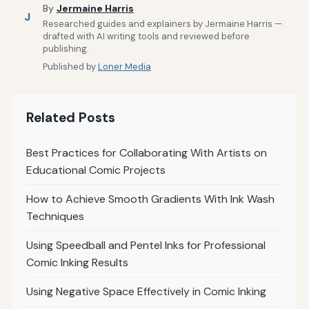
By
Jermaine Harris
J
Researched guides and explainers by Jermaine Harris —
drafted with AI writing tools and reviewed before
publishing.
Published by
Loner Media
Related Posts
Best Practices for Collaborating With Artists on
Educational Comic Projects
How to Achieve Smooth Gradients With Ink Wash
Techniques
Using Speedball and Pentel Inks for Professional
Comic Inking Results
Using Negative Space Effectively in Comic Inking