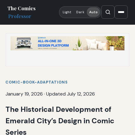
The Comics
Light
Dark
Auto
Professor
COMIC-BOOK-ADAPTATIONS
January 19, 2026
·
Updated July 12, 2026
The Historical Development of
Emerald City’s Design in Comic
Series