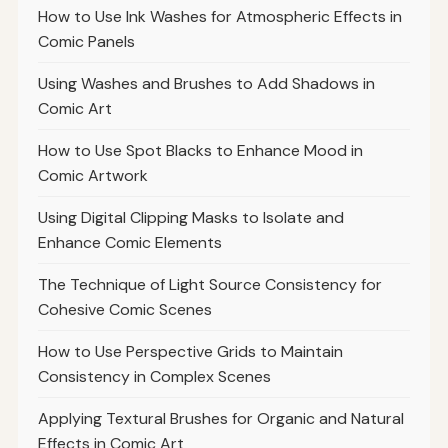
How to Use Ink Washes for Atmospheric Effects in
Comic Panels
Using Washes and Brushes to Add Shadows in
Comic Art
How to Use Spot Blacks to Enhance Mood in
Comic Artwork
Using Digital Clipping Masks to Isolate and
Enhance Comic Elements
The Technique of Light Source Consistency for
Cohesive Comic Scenes
How to Use Perspective Grids to Maintain
Consistency in Complex Scenes
Applying Textural Brushes for Organic and Natural
Effects in Comic Art