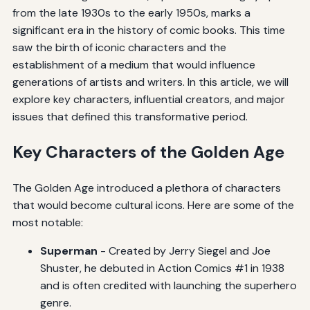
from the late 1930s to the early 1950s, marks a
significant era in the history of comic books. This time
saw the birth of iconic characters and the
establishment of a medium that would influence
generations of artists and writers. In this article, we will
explore key characters, influential creators, and major
issues that defined this transformative period.
Key Characters of the Golden Age
The Golden Age introduced a plethora of characters
that would become cultural icons. Here are some of the
most notable:
Superman
- Created by Jerry Siegel and Joe
Shuster, he debuted in Action Comics #1 in 1938
and is often credited with launching the superhero
genre.