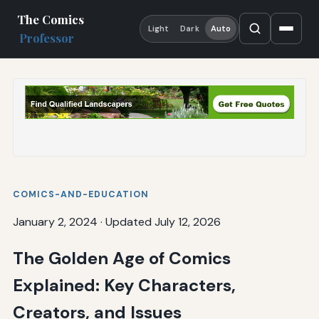
The Comics
Light
Dark
Auto
Professor
COMICS-AND-EDUCATION
January 2, 2024
·
Updated July 12, 2026
The Golden Age of Comics
Explained: Key Characters,
Creators, and Issues