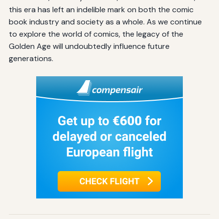
this era has left an indelible mark on both the comic
book industry and society as a whole. As we continue
to explore the world of comics, the legacy of the
Golden Age will undoubtedly influence future
generations.