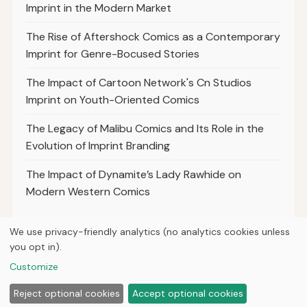
Imprint in the Modern Market
The Rise of Aftershock Comics as a Contemporary
Imprint for Genre-Bocused Stories
The Impact of Cartoon Network's Cn Studios
Imprint on Youth-Oriented Comics
The Legacy of Malibu Comics and Its Role in the
Evolution of Imprint Branding
The Impact of Dynamite’s Lady Rawhide on
Modern Western Comics
We use privacy-friendly analytics (no analytics cookies unless
you opt in).
© 2026
Loner Media
Customize
Home
Articles
About
Privacy
Reject optional cookies
Accept optional cookies