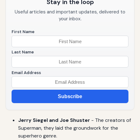
Stay in the loop
Useful articles and important updates, delivered to
your inbox.
First Name
Last Name
Email Address
Subscribe
Jerry Siegel and Joe Shuster
- The creators of
Superman, they laid the groundwork for the
superhero genre.