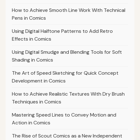
How to Achieve Smooth Line Work With Technical
Pens in Comics
Using Digital Halftone Patterns to Add Retro
Effects in Comics
Using Digital Smudge and Blending Tools for Soft
Shading in Comics
The Art of Speed Sketching for Quick Concept
Development in Comics
How to Achieve Realistic Textures With Dry Brush
Techniques in Comics
Mastering Speed Lines to Convey Motion and
Action in Comics
The Rise of Scout Comics as a New Independent