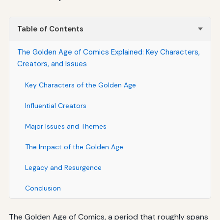
Table of Contents
The Golden Age of Comics Explained: Key Characters,
Creators, and Issues
Key Characters of the Golden Age
Influential Creators
Major Issues and Themes
The Impact of the Golden Age
Legacy and Resurgence
Conclusion
The Golden Age of Comics, a period that roughly spans