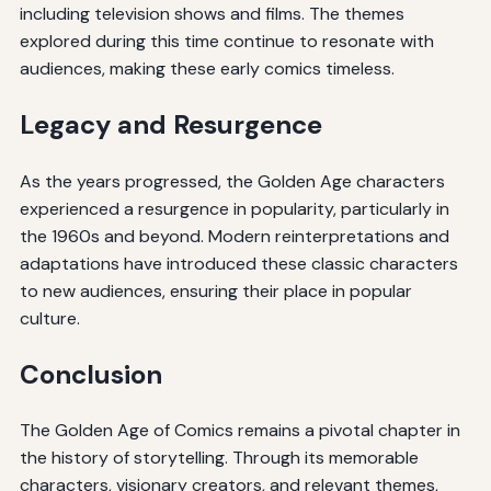
including television shows and films. The themes
explored during this time continue to resonate with
audiences, making these early comics timeless.
Legacy and Resurgence
As the years progressed, the Golden Age characters
experienced a resurgence in popularity, particularly in
the 1960s and beyond. Modern reinterpretations and
adaptations have introduced these classic characters
to new audiences, ensuring their place in popular
culture.
Conclusion
The Golden Age of Comics remains a pivotal chapter in
the history of storytelling. Through its memorable
characters, visionary creators, and relevant themes,