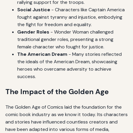
rallying support for the troops.
Social Justice
- Characters like Captain America
fought against tyranny and injustice, embodying
the fight for freedom and equality.
Gender Roles
- Wonder Woman challenged
traditional gender roles, presenting a strong
female character who fought for justice.
The American Dream
- Many stories reflected
the ideals of the American Dream, showcasing
heroes who overcame adversity to achieve
success.
The Impact of the Golden Age
The Golden Age of Comics laid the foundation for the
comic book industry as we know it today. Its characters
and stories have influenced countless creators and
have been adapted into various forms of media,