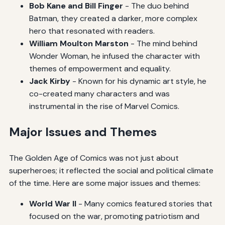
Bob Kane and Bill Finger
- The duo behind
Batman, they created a darker, more complex
hero that resonated with readers.
William Moulton Marston
- The mind behind
Wonder Woman, he infused the character with
themes of empowerment and equality.
Jack Kirby
- Known for his dynamic art style, he
co-created many characters and was
instrumental in the rise of Marvel Comics.
Major Issues and Themes
The Golden Age of Comics was not just about
superheroes; it reflected the social and political climate
of the time. Here are some major issues and themes:
World War II
- Many comics featured stories that
focused on the war, promoting patriotism and