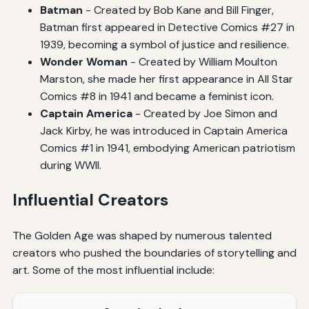
Batman
- Created by Bob Kane and Bill Finger,
Batman first appeared in Detective Comics #27 in
1939, becoming a symbol of justice and resilience.
Wonder Woman
- Created by William Moulton
Marston, she made her first appearance in All Star
Comics #8 in 1941 and became a feminist icon.
Captain America
- Created by Joe Simon and
Jack Kirby, he was introduced in Captain America
Comics #1 in 1941, embodying American patriotism
during WWII.
Influential Creators
The Golden Age was shaped by numerous talented
creators who pushed the boundaries of storytelling and
art. Some of the most influential include: