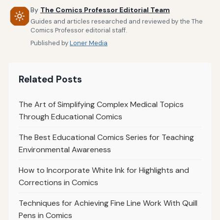
By
The Comics Professor Editorial Team
Guides and articles researched and reviewed by the The
Comics Professor editorial staff.
Published by
Loner Media
Related Posts
The Art of Simplifying Complex Medical Topics
Through Educational Comics
The Best Educational Comics Series for Teaching
Environmental Awareness
How to Incorporate White Ink for Highlights and
Corrections in Comics
Techniques for Achieving Fine Line Work With Quill
Pens in Comics