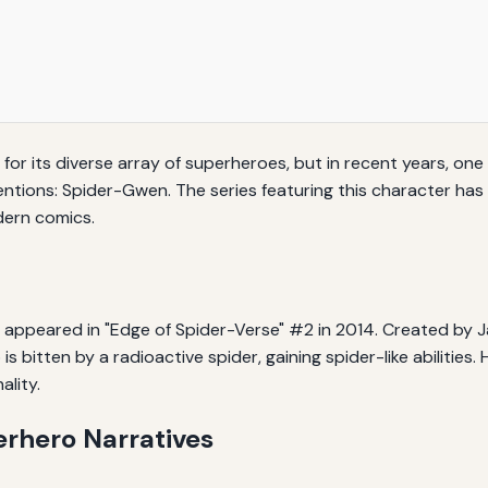
for its diverse array of superheroes, but in recent years, one
ventions: Spider-Gwen. The series featuring this character has
dern comics.
 appeared in "Edge of Spider-Verse" #2 in 2014. Created by J
 bitten by a radioactive spider, gaining spider-like abilities
lity.
erhero Narratives