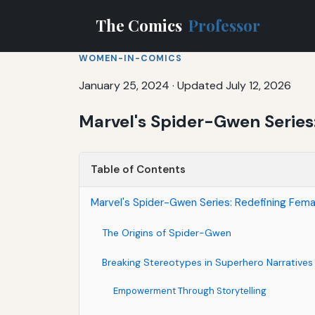
The Comics
Professor
WOMEN-IN-COMICS
January 25, 2024
·
Updated July 12, 2026
Marvel's Spider-Gwen Series
Table of Contents
Marvel's Spider-Gwen Series: Redefining Fema
The Origins of Spider-Gwen
Breaking Stereotypes in Superhero Narratives
Empowerment Through Storytelling