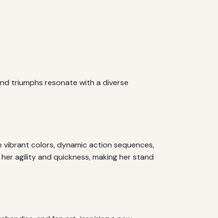
and triumphs resonate with a diverse
he vibrant colors, dynamic action sequences,
 her agility and quickness, making her stand