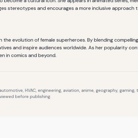
ecome a cultural icon. She appears in animated series, merch
nges stereotypes and encourages a more inclusive approach to
 the evolution of female superheroes. By blending compelling s
ives and inspire audiences worldwide. As her popularity con
en in comics and beyond.
 automotive, HVAC, engineering, aviation, anime, geography, gaming,
eviewed before publishing.