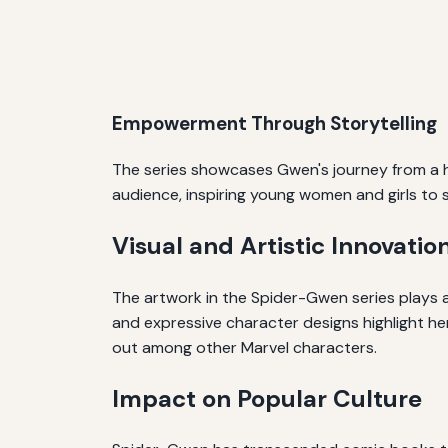
Empowerment Through Storytelling
The series showcases Gwen's journey from a h
audience, inspiring young women and girls to
Visual and Artistic Innovatio
The artwork in the Spider-Gwen series plays a 
and expressive character designs highlight her
out among other Marvel characters.
Impact on Popular Culture