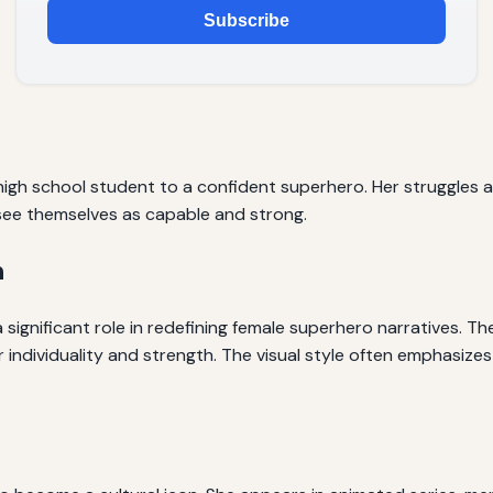
Subscribe
igh school student to a confident superhero. Her struggles 
 see themselves as capable and strong.
n
significant role in redefining female superhero narratives. T
 individuality and strength. The visual style often emphasizes