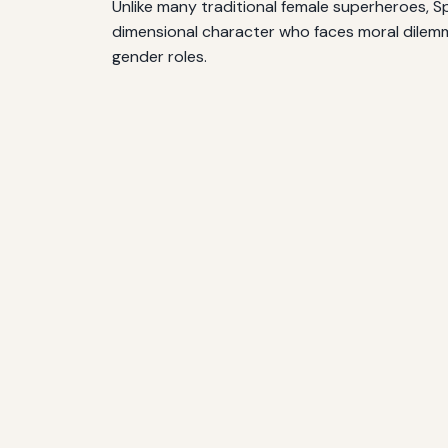
Unlike many traditional female superheroes, S
dimensional character who faces moral dilemma
gender roles.