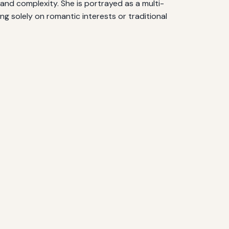
and complexity. She is portrayed as a multi-
g solely on romantic interests or traditional