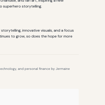
andise, and fan art, inspiring a new
 superhero storytelling.
torytelling, innovative visuals, and a focus
tinues to grow, so does the hope for more
 technology, and personal finance by Jermaine