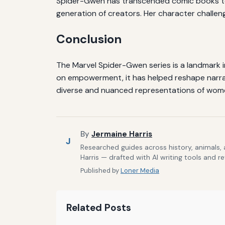
Spider-Gwen has transcended comic books to b
generation of creators. Her character challe
Conclusion
The Marvel Spider-Gwen series is a landmark in
on empowerment, it has helped reshape narrat
diverse and nuanced representations of wom
By
Jermaine Harris
J
Researched guides across history, animals,
Harris — drafted with AI writing tools and r
Published by
Loner Media
Related Posts