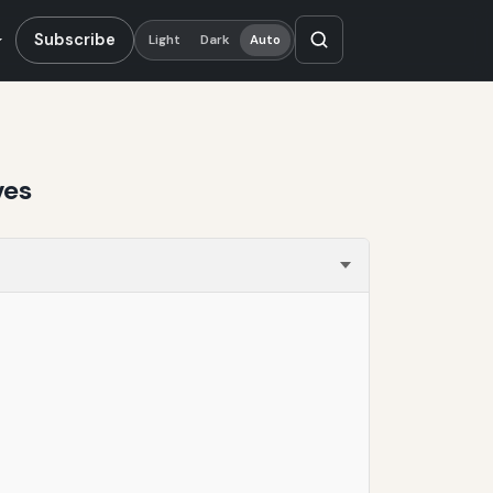
Subscribe
Light
Dark
Auto
ves