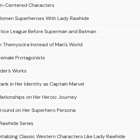
men-Centered Characters
Women Superheroes With Lady Rawhide
stice League Before Superman and Batman
 Themyscira Instead of Man's World
Female Protagonists
yder’s Works
Rank in Her Identity as Captain Marvel
elationships on Her Heroic Journey
kground on Her Superhero Persona
 Rawhide Series
talizing Classic Western Characters Like Lady Rawhide