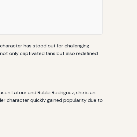
 character has stood out for challenging
 not only captivated fans but also redefined
ason Latour and Robbi Rodriguez, she is an
. Her character quickly gained popularity due to