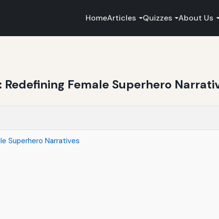
Home
Articles
Quizzes
About Us
: Redefining Female Superhero Narrati
le Superhero Narratives