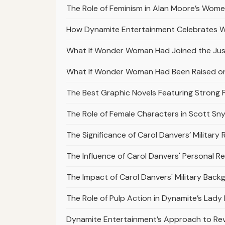
The Role of Feminism in Alan Moore’s Wo
How Dynamite Entertainment Celebrates 
What If Wonder Woman Had Joined the Ju
What If Wonder Woman Had Been Raised on
The Best Graphic Novels Featuring Strong 
The Role of Female Characters in Scott Sn
The Significance of Carol Danvers’ Military 
The Influence of Carol Danvers' Personal R
The Impact of Carol Danvers' Military Bac
The Role of Pulp Action in Dynamite’s Lady
Dynamite Entertainment’s Approach to Revi