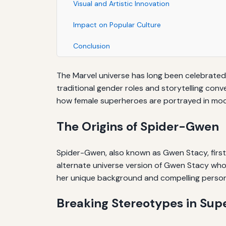
Visual and Artistic Innovation
Impact on Popular Culture
Conclusion
The Marvel universe has long been celebrated 
traditional gender roles and storytelling con
how female superheroes are portrayed in mo
The Origins of Spider-Gwen
Spider-Gwen, also known as Gwen Stacy, first
alternate universe version of Gwen Stacy who is
her unique background and compelling persona
Breaking Stereotypes in Sup