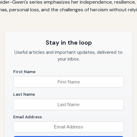
pider-Gwen's series emphasizes her independence, resilience, 
s, personal loss, and the challenges of heroism without relyin
Stay in the loop
Useful articles and important updates, delivered to
your inbox.
First Name
Last Name
Email Address