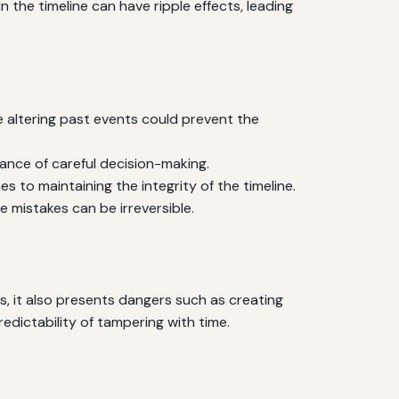
in the timeline can have ripple effects, leading
 altering past events could prevent the
ance of careful decision-making.
s to maintaining the integrity of the timeline.
mistakes can be irreversible.
s, it also presents dangers such as creating
edictability of tampering with time.