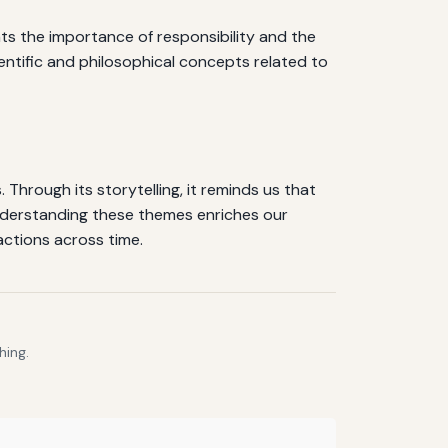
hts the importance of responsibility and the
entific and philosophical concepts related to
s. Through its storytelling, it reminds us that
nderstanding these themes enriches our
actions across time.
hing.