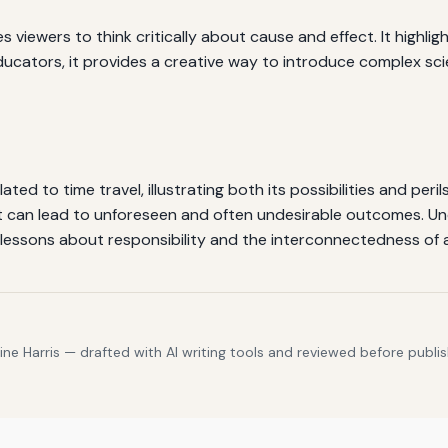
 viewers to think critically about cause and effect. It highlig
ucators, it provides a creative way to introduce complex sci
ted to time travel, illustrating both its possibilities and peril
it can lead to unforeseen and often undesirable outcomes. U
e lessons about responsibility and the interconnectedness of 
e Harris — drafted with AI writing tools and reviewed before publis