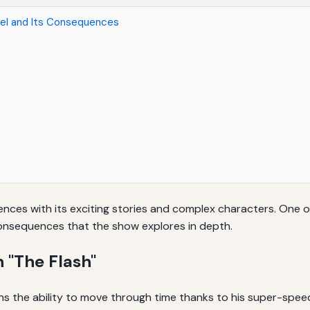
vel and Its Consequences
nces with its exciting stories and complex characters. One of 
onsequences that the show explores in depth.
 "The Flash"
ains the ability to move through time thanks to his super-spee