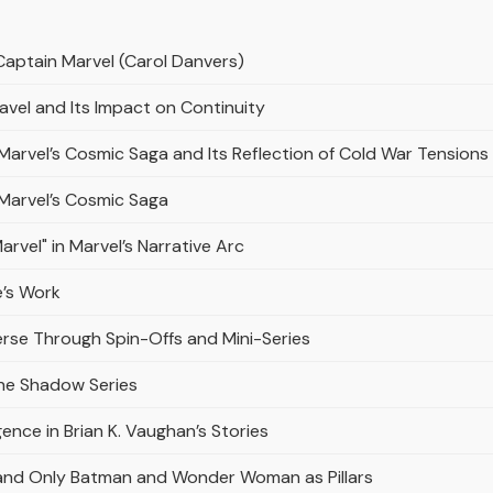
Captain Marvel (Carol Danvers)
avel and Its Impact on Continuity
n Marvel’s Cosmic Saga and Its Reflection of Cold War Tensions
n Marvel’s Cosmic Saga
rvel" in Marvel’s Narrative Arc
e’s Work
erse Through Spin-Offs and Mini-Series
the Shadow Series
gence in Brian K. Vaughan’s Stories
and Only Batman and Wonder Woman as Pillars