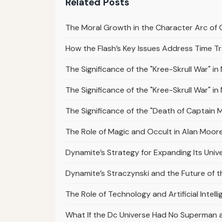
Related Posts
The Moral Growth in the Character Arc of 
How the Flash’s Key Issues Address Time Tr
The Significance of the "Kree-Skrull War" i
The Significance of the "Kree-Skrull War" i
The Significance of the "Death of Captain Ma
The Role of Magic and Occult in Alan Moor
Dynamite’s Strategy for Expanding Its Univ
Dynamite’s Straczynski and the Future of 
The Role of Technology and Artificial Intelli
What If the Dc Universe Had No Superman 