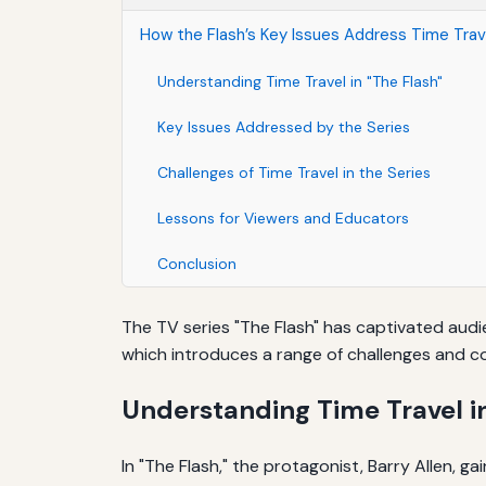
How the Flash’s Key Issues Address Time Tra
Understanding Time Travel in "The Flash"
Key Issues Addressed by the Series
Challenges of Time Travel in the Series
Lessons for Viewers and Educators
Conclusion
The TV series "The Flash" has captivated audie
which introduces a range of challenges and c
Understanding Time Travel in
In "The Flash," the protagonist, Barry Allen, g