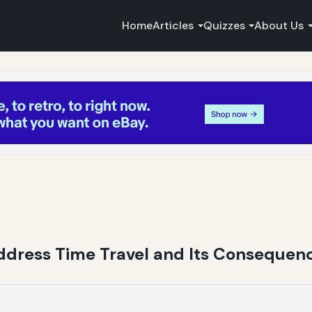
Home
Articles
Quizzes
About Us
Address Time Travel and Its Consequen