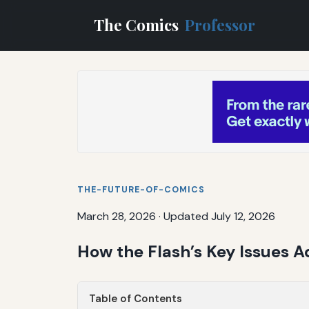
The Comics
Professor
THE-FUTURE-OF-COMICS
March 28, 2026
·
Updated July 12, 2026
How the Flash’s Key Issues 
Table of Contents