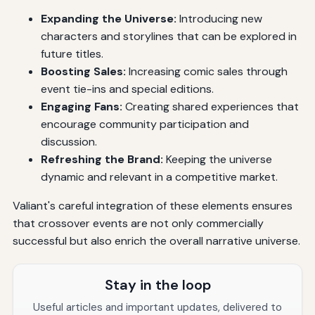
Expanding the Universe:
Introducing new
characters and storylines that can be explored in
future titles.
Boosting Sales:
Increasing comic sales through
event tie-ins and special editions.
Engaging Fans:
Creating shared experiences that
encourage community participation and
discussion.
Refreshing the Brand:
Keeping the universe
dynamic and relevant in a competitive market.
Valiant's careful integration of these elements ensures
that crossover events are not only commercially
successful but also enrich the overall narrative universe.
Stay in the loop
Useful articles and important updates, delivered to