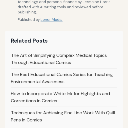
technology, and personal finance by Jermaine Harris —
drafted with AI writing tools and reviewed before
publishing.
Published by
Loner Media
Related Posts
The Art of Simplifying Complex Medical Topics
Through Educational Comics
The Best Educational Comics Series for Teaching
Environmental Awareness
How to Incorporate White Ink for Highlights and
Corrections in Comics
Techniques for Achieving Fine Line Work With Quill
Pens in Comics