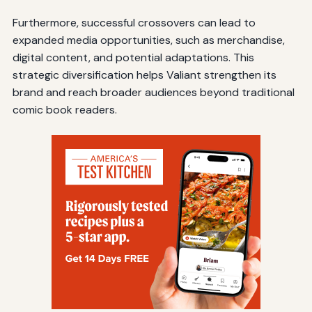
Furthermore, successful crossovers can lead to
expanded media opportunities, such as merchandise,
digital content, and potential adaptations. This
strategic diversification helps Valiant strengthen its
brand and reach broader audiences beyond traditional
comic book readers.