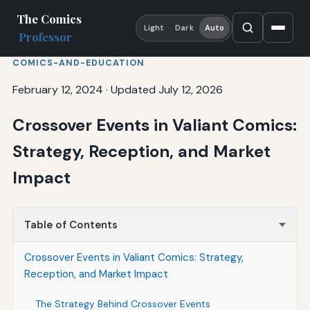
The Comics
Light
Dark
Auto
Professor
COMICS-AND-EDUCATION
February 12, 2024
·
Updated July 12, 2026
Crossover Events in Valiant Comics:
Strategy, Reception, and Market
Impact
Table of Contents
Crossover Events in Valiant Comics: Strategy,
Reception, and Market Impact
The Strategy Behind Crossover Events