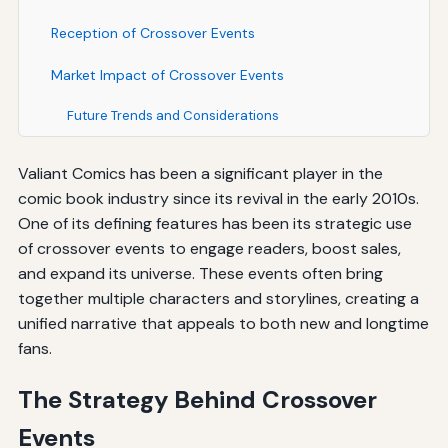
Reception of Crossover Events
Market Impact of Crossover Events
Future Trends and Considerations
Valiant Comics has been a significant player in the
comic book industry since its revival in the early 2010s.
One of its defining features has been its strategic use
of crossover events to engage readers, boost sales,
and expand its universe. These events often bring
together multiple characters and storylines, creating a
unified narrative that appeals to both new and longtime
fans.
The Strategy Behind Crossover
Events