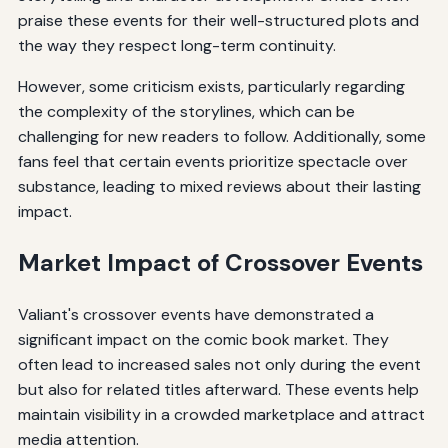
praise these events for their well-structured plots and
the way they respect long-term continuity.
However, some criticism exists, particularly regarding
the complexity of the storylines, which can be
challenging for new readers to follow. Additionally, some
fans feel that certain events prioritize spectacle over
substance, leading to mixed reviews about their lasting
impact.
Market Impact of Crossover Events
Valiant's crossover events have demonstrated a
significant impact on the comic book market. They
often lead to increased sales not only during the event
but also for related titles afterward. These events help
maintain visibility in a crowded marketplace and attract
media attention.