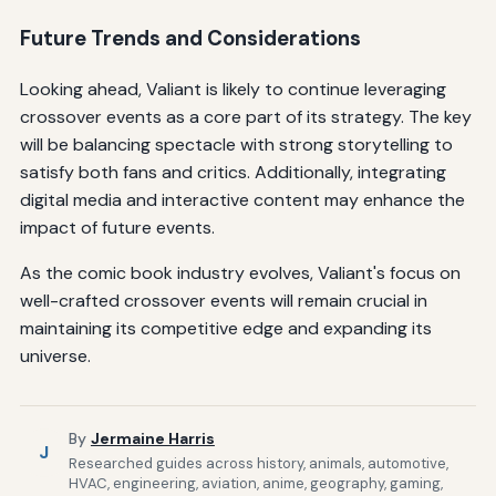
Future Trends and Considerations
Looking ahead, Valiant is likely to continue leveraging
crossover events as a core part of its strategy. The key
will be balancing spectacle with strong storytelling to
satisfy both fans and critics. Additionally, integrating
digital media and interactive content may enhance the
impact of future events.
As the comic book industry evolves, Valiant's focus on
well-crafted crossover events will remain crucial in
maintaining its competitive edge and expanding its
universe.
By
Jermaine Harris
J
Researched guides across history, animals, automotive,
HVAC, engineering, aviation, anime, geography, gaming,