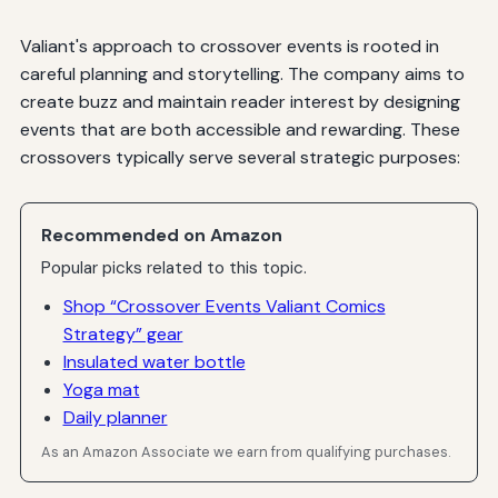
Valiant's approach to crossover events is rooted in
careful planning and storytelling. The company aims to
create buzz and maintain reader interest by designing
events that are both accessible and rewarding. These
crossovers typically serve several strategic purposes:
Recommended on Amazon
Popular picks related to this topic.
Shop “Crossover Events Valiant Comics
Strategy” gear
Insulated water bottle
Yoga mat
Daily planner
As an Amazon Associate we earn from qualifying purchases.