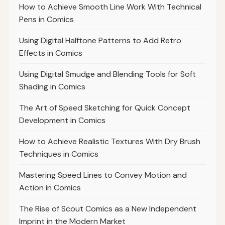
How to Achieve Smooth Line Work With Technical
Pens in Comics
Using Digital Halftone Patterns to Add Retro
Effects in Comics
Using Digital Smudge and Blending Tools for Soft
Shading in Comics
The Art of Speed Sketching for Quick Concept
Development in Comics
How to Achieve Realistic Textures With Dry Brush
Techniques in Comics
Mastering Speed Lines to Convey Motion and
Action in Comics
The Rise of Scout Comics as a New Independent
Imprint in the Modern Market