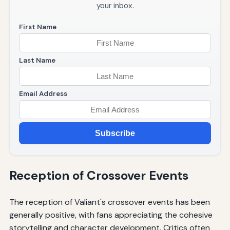
your inbox.
First Name
Last Name
Email Address
Subscribe
Reception of Crossover Events
The reception of Valiant's crossover events has been
generally positive, with fans appreciating the cohesive
storytelling and character development. Critics often