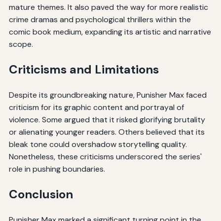
mature themes. It also paved the way for more realistic
crime dramas and psychological thrillers within the
comic book medium, expanding its artistic and narrative
scope.
Criticisms and Limitations
Despite its groundbreaking nature, Punisher Max faced
criticism for its graphic content and portrayal of
violence. Some argued that it risked glorifying brutality
or alienating younger readers. Others believed that its
bleak tone could overshadow storytelling quality.
Nonetheless, these criticisms underscored the series'
role in pushing boundaries.
Conclusion
Punisher Max marked a significant turning point in the