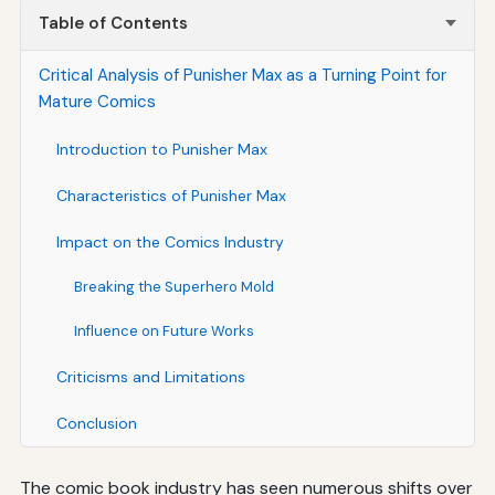
Table of Contents
Critical Analysis of Punisher Max as a Turning Point for
Mature Comics
Introduction to Punisher Max
Characteristics of Punisher Max
Impact on the Comics Industry
Breaking the Superhero Mold
Influence on Future Works
Criticisms and Limitations
Conclusion
The comic book industry has seen numerous shifts over