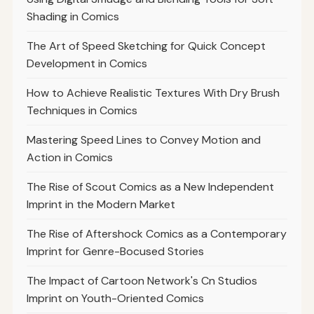
Shading in Comics
The Art of Speed Sketching for Quick Concept
Development in Comics
How to Achieve Realistic Textures With Dry Brush
Techniques in Comics
Mastering Speed Lines to Convey Motion and
Action in Comics
The Rise of Scout Comics as a New Independent
Imprint in the Modern Market
The Rise of Aftershock Comics as a Contemporary
Imprint for Genre-Bocused Stories
The Impact of Cartoon Network's Cn Studios
Imprint on Youth-Oriented Comics