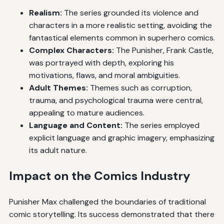
Realism:
The series grounded its violence and
characters in a more realistic setting, avoiding the
fantastical elements common in superhero comics.
Complex Characters:
The Punisher, Frank Castle,
was portrayed with depth, exploring his
motivations, flaws, and moral ambiguities.
Adult Themes:
Themes such as corruption,
trauma, and psychological trauma were central,
appealing to mature audiences.
Language and Content:
The series employed
explicit language and graphic imagery, emphasizing
its adult nature.
Impact on the Comics Industry
Punisher Max challenged the boundaries of traditional
comic storytelling. Its success demonstrated that there