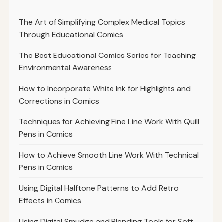
The Art of Simplifying Complex Medical Topics
Through Educational Comics
The Best Educational Comics Series for Teaching
Environmental Awareness
How to Incorporate White Ink for Highlights and
Corrections in Comics
Techniques for Achieving Fine Line Work With Quill
Pens in Comics
How to Achieve Smooth Line Work With Technical
Pens in Comics
Using Digital Halftone Patterns to Add Retro
Effects in Comics
Using Digital Smudge and Blending Tools for Soft