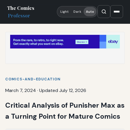
The Comics
Light
Dark
Auto
Professor
COMICS-AND-EDUCATION
March 7, 2024
·
Updated July 12, 2026
Critical Analysis of Punisher Max as
a Turning Point for Mature Comics