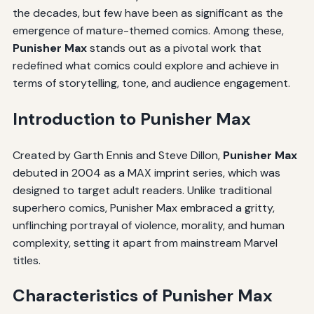
the decades, but few have been as significant as the
emergence of mature-themed comics. Among these,
Punisher Max
stands out as a pivotal work that
redefined what comics could explore and achieve in
terms of storytelling, tone, and audience engagement.
Introduction to Punisher Max
Created by Garth Ennis and Steve Dillon,
Punisher Max
debuted in 2004 as a MAX imprint series, which was
designed to target adult readers. Unlike traditional
superhero comics, Punisher Max embraced a gritty,
unflinching portrayal of violence, morality, and human
complexity, setting it apart from mainstream Marvel
titles.
Characteristics of Punisher Max