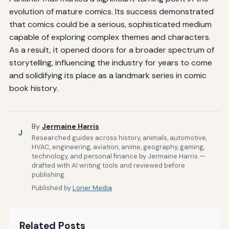
evolution of mature comics. Its success demonstrated
that comics could be a serious, sophisticated medium
capable of exploring complex themes and characters.
As a result, it opened doors for a broader spectrum of
storytelling, influencing the industry for years to come
and solidifying its place as a landmark series in comic
book history.
By
Jermaine Harris
J
Researched guides across history, animals, automotive,
HVAC, engineering, aviation, anime, geography, gaming,
technology, and personal finance by Jermaine Harris —
drafted with AI writing tools and reviewed before
publishing.
Published by
Loner Media
Related Posts