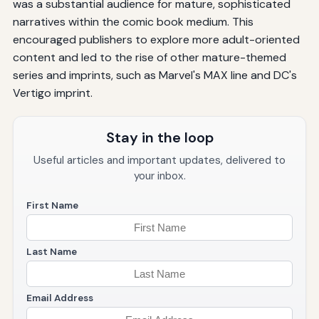
was a substantial audience for mature, sophisticated
narratives within the comic book medium. This
encouraged publishers to explore more adult-oriented
content and led to the rise of other mature-themed
series and imprints, such as Marvel's MAX line and DC's
Vertigo imprint.
Stay in the loop
Useful articles and important updates, delivered to
your inbox.
First Name
Last Name
Email Address