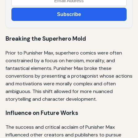
Subscribe
Breaking the Superhero Mold
Prior to Punisher Max, superhero comics were often
constrained by a focus on heroism, morality, and
fantastical elements. Punisher Max broke these
conventions by presenting a protagonist whose actions
and motivations were morally complex and often
ambiguous. This shift allowed for more nuanced
storytelling and character development.
Influence on Future Works
The success and critical acclaim of Punisher Max
influenced other creators and publishers to pursue