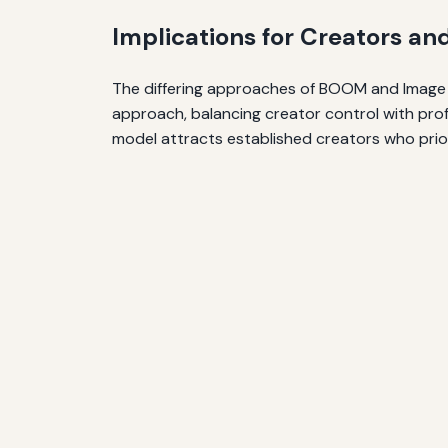
Implications for Creators an
The differing approaches of BOOM and Image r
approach, balancing creator control with prof
model attracts established creators who pri