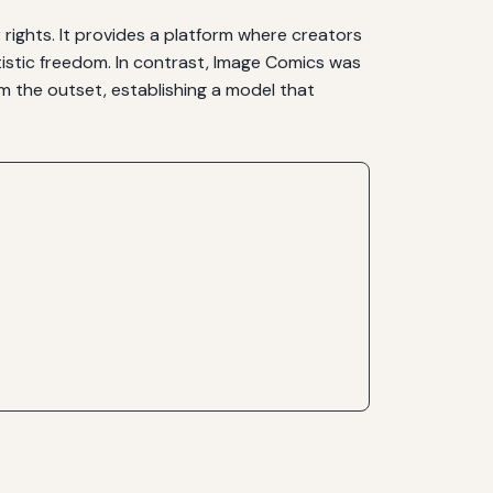
ights. It provides a platform where creators
tistic freedom. In contrast, Image Comics was
m the outset, establishing a model that