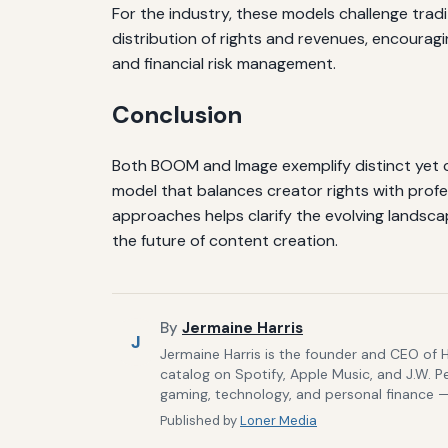
For the industry, these models challenge tra
distribution of rights and revenues, encouragi
and financial risk management.
Conclusion
Both BOOM and Image exemplify distinct yet c
model that balances creator rights with prof
approaches helps clarify the evolving landsca
the future of content creation.
By
Jermaine Harris
J
Jermaine Harris is the founder and CEO of 
catalog on Spotify, Apple Music, and J.W. P
gaming, technology, and personal finance — 
Published by
Loner Media