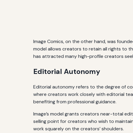
Image Comics, on the other hand, was founded
model allows creators to retain all rights to th
has attracted many high-profile creators see
Editorial Autonomy
Editorial autonomy refers to the degree of co
where creators work closely with editorial tea
benefiting from professional guidance.
Image’s model grants creators near-total edit
selling point for creators who wish to maintain
work squarely on the creators’ shoulders.