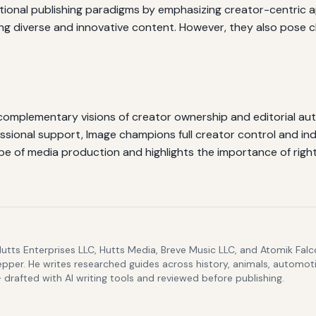
ditional publishing paradigms by emphasizing creator-centri
ng diverse and innovative content. However, they also pose ch
omplementary visions of creator ownership and editorial au
essional support, Image champions full creator control and 
pe of media production and highlights the importance of righ
Hutts Enterprises LLC, Hutts Media, Breve Music LLC, and Atomik Fa
epper. He writes researched guides across history, animals, automoti
drafted with AI writing tools and reviewed before publishing.