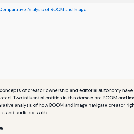
 Comparative Analysis of BOOM and Image
 concepts of creator ownership and editorial autonomy hav
ated. Two influential entities in this domain are BOOM and I
mparative analysis of how BOOM and Image navigate creator rig
ors and audiences alike.
e