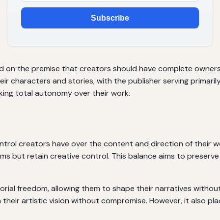
Subscribe
 on the premise that creators should have complete ownershi
eir characters and stories, with the publisher serving primarily
king total autonomy over their work.
ntrol creators have over the content and direction of their 
ms but retain creative control. This balance aims to preserve t
orial freedom, allowing them to shape their narratives without
 their artistic vision without compromise. However, it also pla