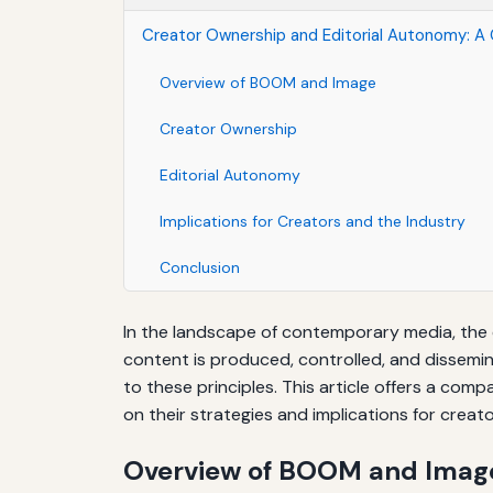
Creator Ownership and Editorial Autonomy: A
Overview of BOOM and Image
Creator Ownership
Editorial Autonomy
Implications for Creators and the Industry
Conclusion
In the landscape of contemporary media, the
content is produced, controlled, and dissemin
to these principles. This article offers a co
on their strategies and implications for creat
Overview of BOOM and Imag