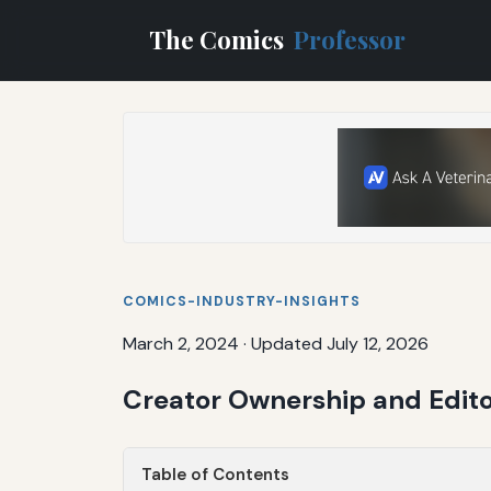
The Comics
Professor
COMICS-INDUSTRY-INSIGHTS
March 2, 2024
·
Updated July 12, 2026
Creator Ownership and Edit
Table of Contents