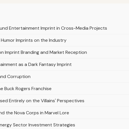
und Entertainment Imprint in Cross-Media Projects
 Humor Imprints on the Industry
on Imprint Branding and Market Reception
ainment as a Dark Fantasy Imprint
and Corruption
he Buck Rogers Franchise
ed Entirely on the Villains' Perspectives
d the Nova Corps in Marvel Lore
Energy Sector Investment Strategies