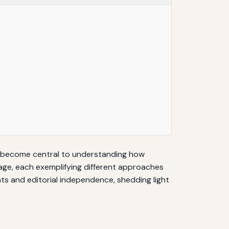
e become central to understanding how
mage, each exemplifying different approaches
hts and editorial independence, shedding light