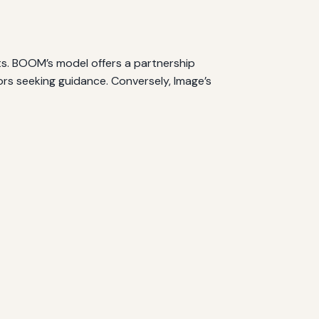
ts. BOOM’s model offers a partnership
rs seeking guidance. Conversely, Image’s