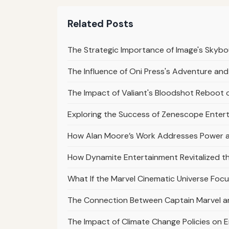
Related Posts
The Strategic Importance of Image's Skybo
The Influence of Oni Press's Adventure and
The Impact of Valiant's Bloodshot Reboot 
Exploring the Success of Zenescope Entert
How Alan Moore’s Work Addresses Power 
How Dynamite Entertainment Revitalized t
What If the Marvel Cinematic Universe Focus
The Connection Between Captain Marvel an
The Impact of Climate Change Policies on 