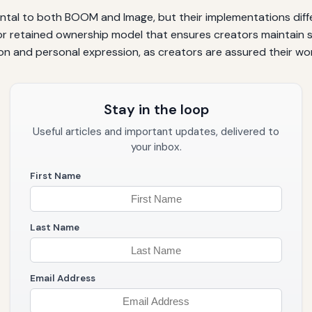
ental to both BOOM and Image, but their implementations dif
or retained ownership model that ensures creators maintain sig
n and personal expression, as creators are assured their wor
Stay in the loop
Useful articles and important updates, delivered to
your inbox.
First Name
Last Name
Email Address