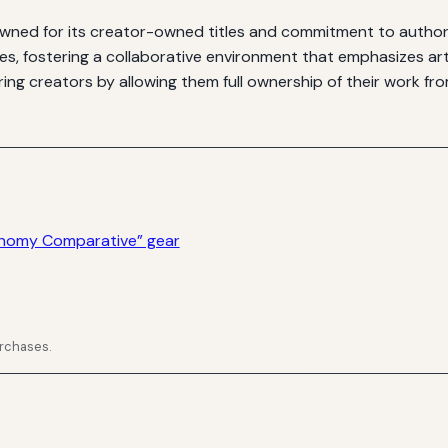
ned for its creator-owned titles and commitment to author r
ies, fostering a collaborative environment that emphasizes ar
ng creators by allowing them full ownership of their work fro
onomy Comparative” gear
urchases.