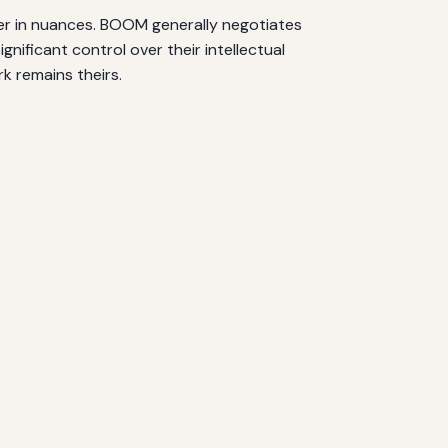
fer in nuances. BOOM generally negotiates
nificant control over their intellectual
k remains theirs.