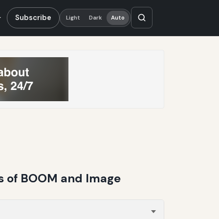
Subscribe
Light
Dark
Auto
is of BOOM and Image