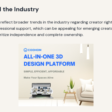
d the Industry
eflect broader trends in the industry regarding creator righ
essional support, which can be appealing for emerging creato
oritize independence and complete ownership.