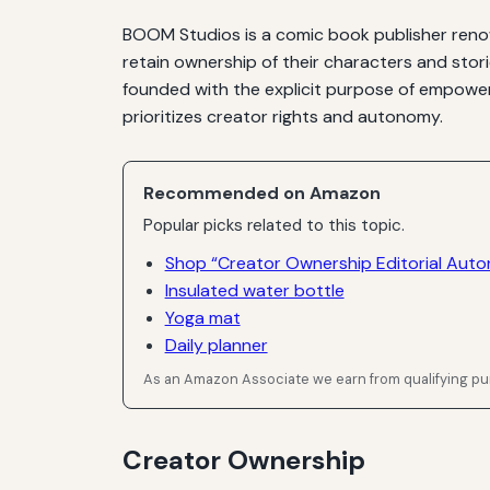
BOOM Studios is a comic book publisher renow
retain ownership of their characters and stor
founded with the explicit purpose of empoweri
prioritizes creator rights and autonomy.
Recommended on Amazon
Popular picks related to this topic.
Shop “Creator Ownership Editorial Aut
Insulated water bottle
Yoga mat
Daily planner
As an Amazon Associate we earn from qualifying p
Creator Ownership