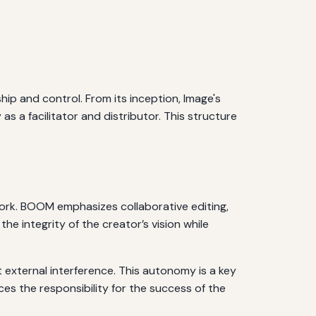
p and control. From its inception, Image's
 as a facilitator and distributor. This structure
work. BOOM emphasizes collaborative editing,
he integrity of the creator’s vision while
 external interference. This autonomy is a key
ces the responsibility for the success of the