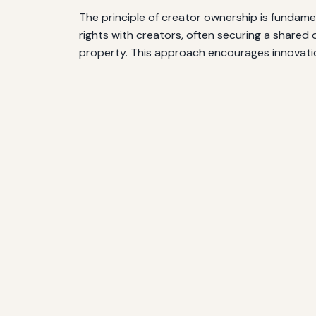
The principle of creator ownership is fundam
rights with creators, often securing a shared 
property. This approach encourages innovatio