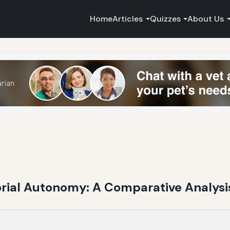
Home
Articles
Quizzes
About Us
orial Autonomy: A Comparative Analys