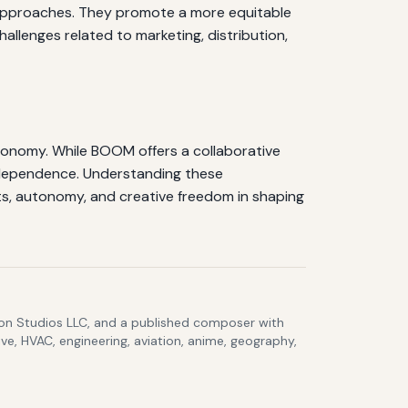
c approaches. They promote a more equitable
allenges related to marketing, distribution,
tonomy. While BOOM offers a collaborative
independence. Understanding these
ts, autonomy, and creative freedom in shaping
lcon Studios LLC, and a published composer with
ve, HVAC, engineering, aviation, anime, geography,