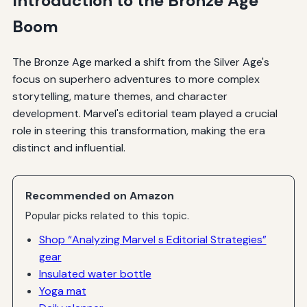
Introduction to the Bronze Age
Boom
The Bronze Age marked a shift from the Silver Age's
focus on superhero adventures to more complex
storytelling, mature themes, and character
development. Marvel's editorial team played a crucial
role in steering this transformation, making the era
distinct and influential.
Recommended on Amazon
Popular picks related to this topic.
Shop “Analyzing Marvel s Editorial Strategies”
gear
Insulated water bottle
Yoga mat