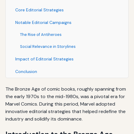
Core Editorial Strategies
Notable Editorial Campaigns
The Rise of Antiheroes
Social Relevance in Storylines
Impact of Editorial Strategies
Conclusion
The Bronze Age of comic books, roughly spanning from
the early 1970s to the mid-1980s, was a pivotal era for
Marvel Comics. During this period, Marvel adopted
innovative editorial strategies that helped redefine the
industry and solidify its dominance.