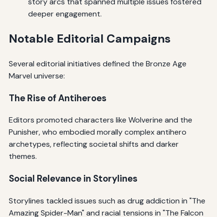
story arcs that spanned multiple issues fostered
deeper engagement.
Notable Editorial Campaigns
Several editorial initiatives defined the Bronze Age
Marvel universe:
The Rise of Antiheroes
Editors promoted characters like Wolverine and the
Punisher, who embodied morally complex antihero
archetypes, reflecting societal shifts and darker
themes.
Social Relevance in Storylines
Storylines tackled issues such as drug addiction in "The
Amazing Spider-Man" and racial tensions in "The Falcon