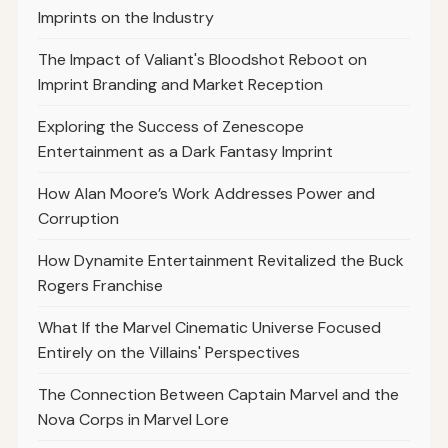
Imprints on the Industry
The Impact of Valiant's Bloodshot Reboot on
Imprint Branding and Market Reception
Exploring the Success of Zenescope
Entertainment as a Dark Fantasy Imprint
How Alan Moore’s Work Addresses Power and
Corruption
How Dynamite Entertainment Revitalized the Buck
Rogers Franchise
What If the Marvel Cinematic Universe Focused
Entirely on the Villains' Perspectives
The Connection Between Captain Marvel and the
Nova Corps in Marvel Lore