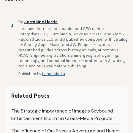
By
Jermaine Harris
J
Jermaine Harris is the founder and CEO of Hutts
Enterprises LLC, Hutts Media, Breve Music LLC, and Atomik
Falcon Studios LLC, and a published composer with catalog
on Spotify, Apple Music, and J.W. Pepper. He writes
researched guides across history, animals, automotive,
HVAC, engineering, aviation, anime, geography, gaming,
technology, and personal finance — drafted with AI writing
tools and reviewed before publishing.
Published by
Loner Media
Related Posts
The Strategic Importance of Image's Skybound
Entertainment Imprint in Cross-Media Projects
The Influence of Oni Press's Adventure and Humor