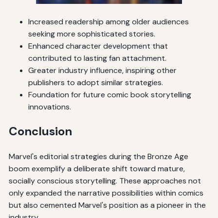
Increased readership among older audiences
seeking more sophisticated stories.
Enhanced character development that
contributed to lasting fan attachment.
Greater industry influence, inspiring other
publishers to adopt similar strategies.
Foundation for future comic book storytelling
innovations.
Conclusion
Marvel's editorial strategies during the Bronze Age
boom exemplify a deliberate shift toward mature,
socially conscious storytelling. These approaches not
only expanded the narrative possibilities within comics
but also cemented Marvel's position as a pioneer in the
industry.