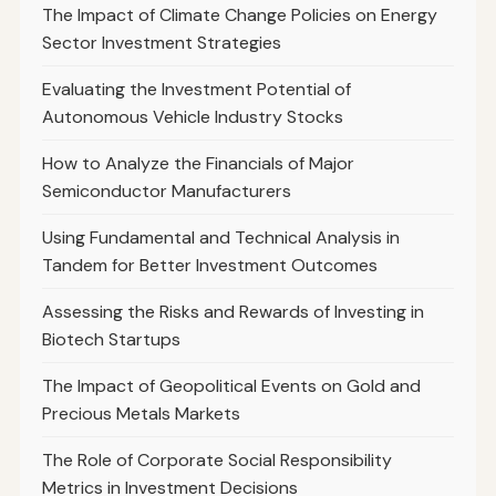
The Impact of Climate Change Policies on Energy
Sector Investment Strategies
Evaluating the Investment Potential of
Autonomous Vehicle Industry Stocks
How to Analyze the Financials of Major
Semiconductor Manufacturers
Using Fundamental and Technical Analysis in
Tandem for Better Investment Outcomes
Assessing the Risks and Rewards of Investing in
Biotech Startups
The Impact of Geopolitical Events on Gold and
Precious Metals Markets
The Role of Corporate Social Responsibility
Metrics in Investment Decisions