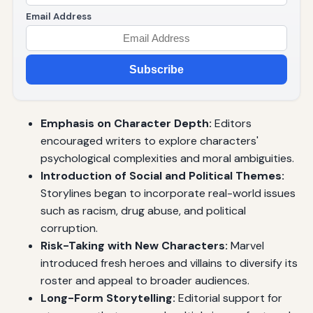
Email Address
Subscribe
Emphasis on Character Depth:
Editors
encouraged writers to explore characters'
psychological complexities and moral ambiguities.
Introduction of Social and Political Themes:
Storylines began to incorporate real-world issues
such as racism, drug abuse, and political
corruption.
Risk-Taking with New Characters:
Marvel
introduced fresh heroes and villains to diversify its
roster and appeal to broader audiences.
Long-Form Storytelling:
Editorial support for