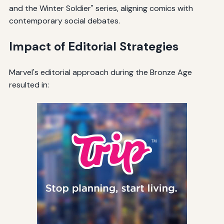
and the Winter Soldier" series, aligning comics with
contemporary social debates.
Impact of Editorial Strategies
Marvel's editorial approach during the Bronze Age
resulted in: