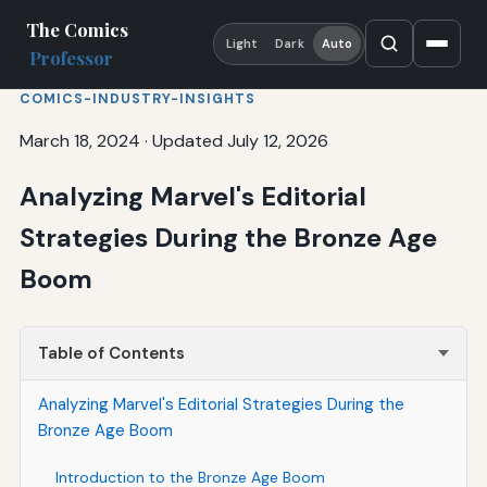
The Comics
Light
Dark
Auto
Professor
COMICS-INDUSTRY-INSIGHTS
March 18, 2024
·
Updated July 12, 2026
Analyzing Marvel's Editorial
Strategies During the Bronze Age
Boom
Table of Contents
Analyzing Marvel's Editorial Strategies During the
Bronze Age Boom
Introduction to the Bronze Age Boom