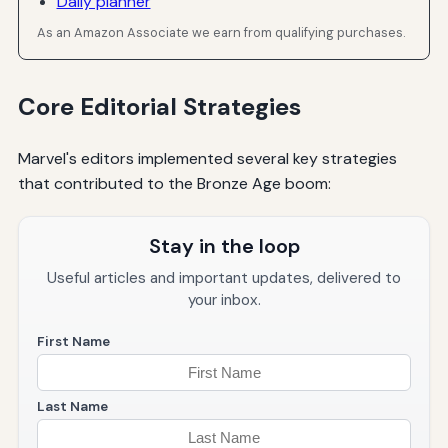
Daily planner
As an Amazon Associate we earn from qualifying purchases.
Core Editorial Strategies
Marvel's editors implemented several key strategies
that contributed to the Bronze Age boom:
Stay in the loop
Useful articles and important updates, delivered to
your inbox.
First Name
Last Name